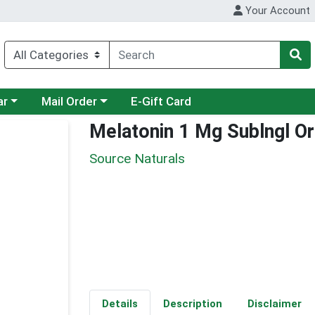
Your Account
category menu
Choose a category menu
ar
Mail Order
E-Gift Card
Melatonin 1 Mg Sublngl O
Source Naturals
Details
Description
Disclaimer