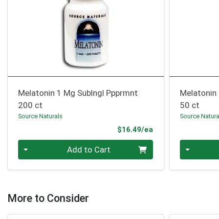
Melatonin 1 Mg Sublngl Ppprmnt
Melatonin
200 ct
50 ct
Source Naturals
Source Natura
Product Price
$16.49/ea
Quantity 0
Quantity 0
Add to Cart
More to Consider