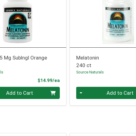
 5 Mg Sublngl Orange
Melatonin
240 ct
ls
Source Naturals
Product Price
$14.99/ea
Quantity 0
Add to Cart
Add to Cart