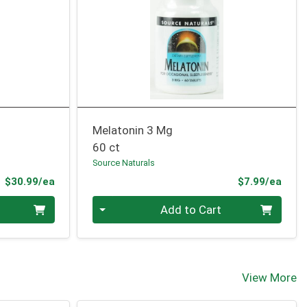
Melatonin 3 Mg
60 ct
Source Naturals
Product Price
Prod
$30.99/ea
$7.99/ea
Quantity 0
Add to Cart
View More