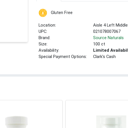
Gluten Free
Location:
Aisle 4 Left Middle
UPC:
021078007067
Brand:
Source Naturals
Size:
100 ct
Availability:
Limited Availabil
Special Payment Options:
Clark's Cash