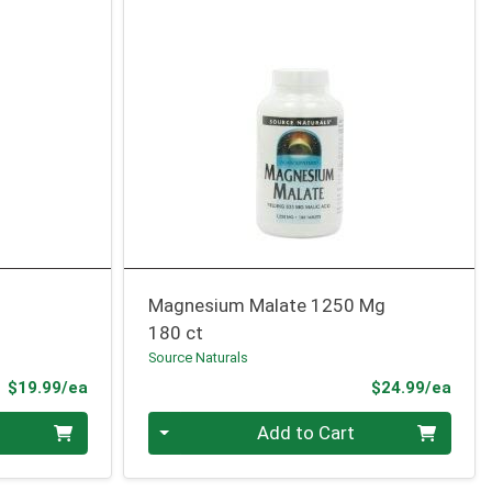
Magnesium Malate 1250 Mg
180 ct
Source Naturals
Product Price
Prod
$19.99/ea
$24.99/ea
Quantity 0
Add to Cart