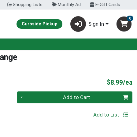
Shopping Lists
Monthly Ad
E-Gift Cards
0
Sign In
Curbside Pickup
range
P
$8.99/ea
Quantity 0
Add to Cart
Add to List