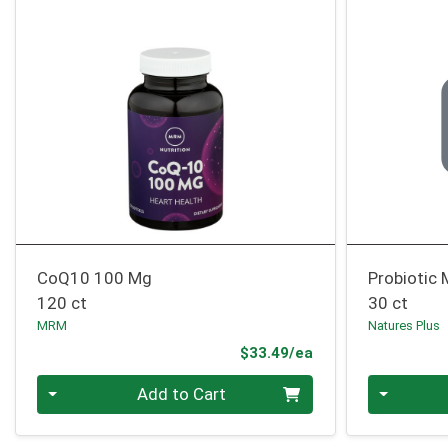
CoQ10 100 Mg
Probiotic
120 ct
30 ct
MRM
Natures Plus
Product Price
$33.49/ea
Quantity 0
Quantity 0
Add to Cart