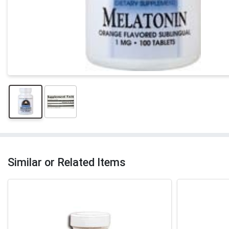
Similar or Related Items