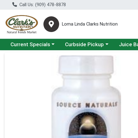
Call Us: (909) 478-8878
Loma Linda Clarks Nutrition
Choose a category menu
Choose a category menu
Choose a 
Current Specials
Curbside Pickup
Juice B
Product Details Page