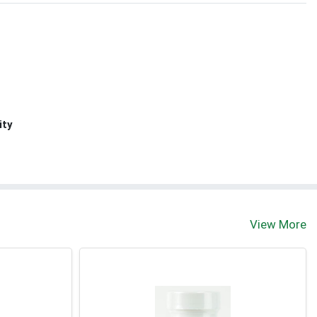
ity
View More