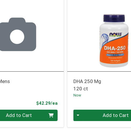
 Mens
DHA 250 Mg
120 ct
Now
Product Price
$42.29/ea
Quantity 0
Add to Cart
Add to Cart