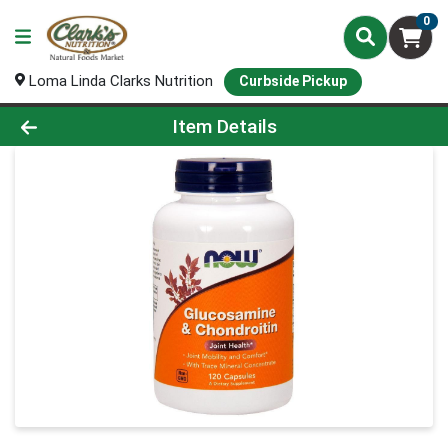
0
Loma Linda Clarks Nutrition
Curbside Pickup
Product Details Page
Item Details