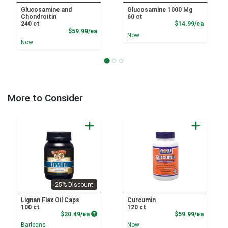
Glucosamine and
Glucosamine 1000 Mg
Chondroitin
60 ct
Product
240 ct
$14.99/ea
Product Price
$59.99/ea
Now
Now
More to Consider
25% Discount
Lignan Flax Oil Caps
Curcumin
100 ct
120 ct
Product Price
Product
$20.49/ea
$59.99/ea
Barleans
Now