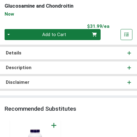
Glucosamine and Chondroitin
Now
Product Pri
$31.99/ea
Quantity 0
Add to Cart
Details
Description
Disclaimer
Recommended Substitutes