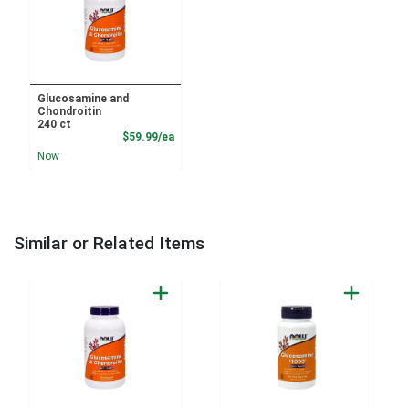
Glucosamine and
Chondroitin
240 ct
Product Price
$59.99/ea
Now
Similar or Related Items