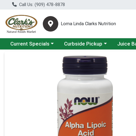
Call Us: (909) 478-8878
Loma Linda Clarks Nutrition
Choose a category menu
Choose a category menu
Choose a 
Current Specials
Curbside Pickup
Juice B
Product Details Page