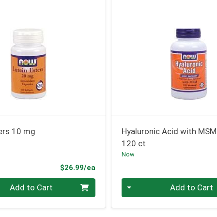
ters 10 mg
Hyaluronic Acid with MSM
120 ct
Now
Product Price
$26.99/ea
Quantity 0
Add to Cart
Add to Cart