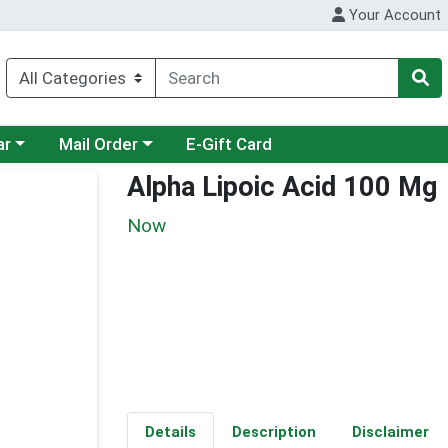
Your Account
category menu
Choose a category menu
ar
Mail Order
E-Gift Card
Alpha Lipoic Acid 100 Mg
Now
Details
Description
Disclaimer