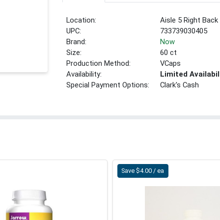
Location:
Aisle 5 Right Back
UPC:
733739030405
Brand:
Now
Size:
60 ct
Production Method:
VCaps
Availability:
Limited Availabil
Special Payment Options:
Clark's Cash
Save $4.00 / ea