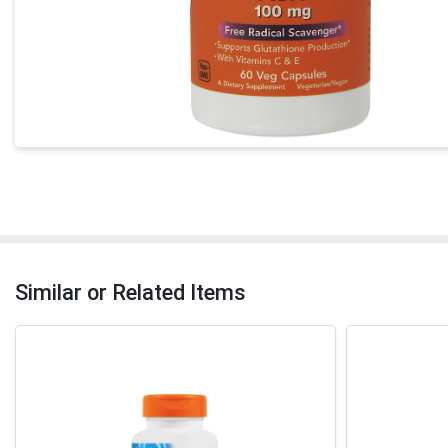
Similar or Related Items