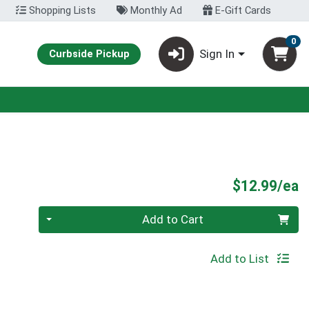
Shopping Lists
Monthly Ad
E-Gift Cards
0
Sign In
Curbside Pickup
P
$12.99/ea
Quantity 0
Add to Cart
Add to List