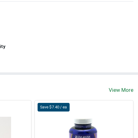
ity
View More
Save $7.40 / ea