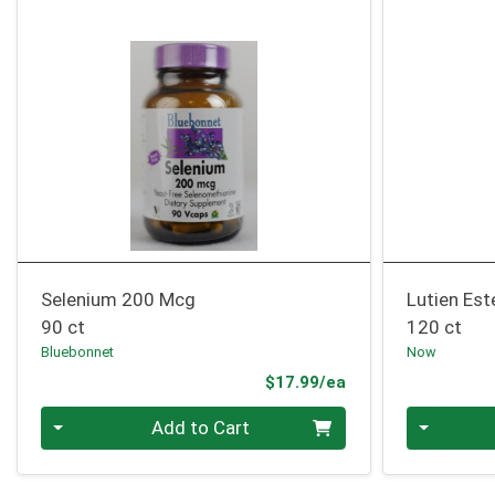
Selenium 200 Mcg
Lutien Es
90 ct
120 ct
Bluebonnet
Now
Product Price
$17.99/ea
Quantity 0
Quantity 0
Add to Cart