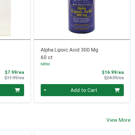
Alpha Lipoic Acid 300 Mg
60 ct
MRM
Sale Price
Sale 
$7.99/ea
$16.99/ea
Product Price
Produ
$11.99/ea
$24.39/ea
Quantity 0
Add to Cart
View More