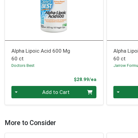
Alpha Lipoic Acid 600 Mg
Alpha Lipo
60 ct
60 ct
Doctors Best
Jarrow Formu
Product Price
$28.99/ea
Quantity 0
Quantity 0
Add to Cart
More to Consider