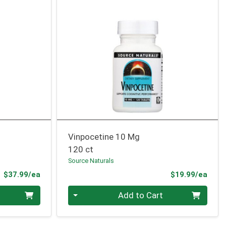
Vinpocetine 10 Mg
120 ct
Source Naturals
Product Price
Prod
$37.99/ea
$19.99/ea
Quantity 0
Add to Cart