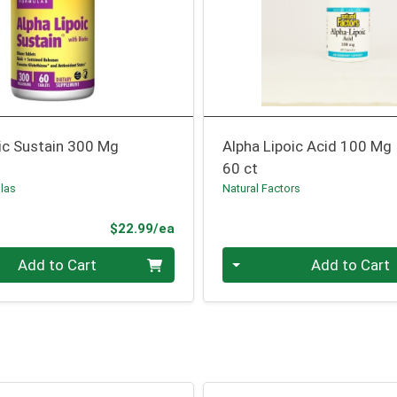
ic Sustain 300 Mg
Alpha Lipoic Acid 100 Mg
60 ct
las
Natural Factors
Product Price
$22.99/ea
Quantity 0
Add to Cart
Add to Cart