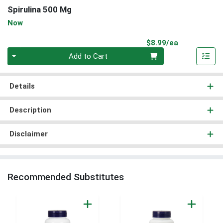
Spirulina 500 Mg
Now
Product Pri
$8.99/ea
Quantity 0
Add to Cart
Details
Description
Disclaimer
Recommended Substitutes