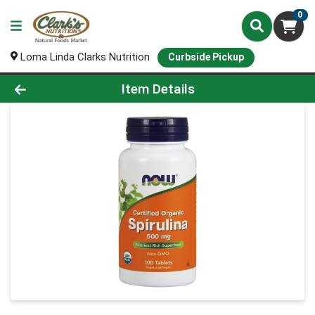
0
Loma Linda Clarks Nutrition
Curbside Pickup
Product Details Page
Item Details