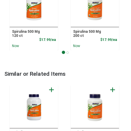
Spirulina 500 Mg
Spirulina 500 Mg
120 ct
200 ct
Product Price
Product
$17.99/ea
$17.99/ea
Now
Now
Similar or Related Items