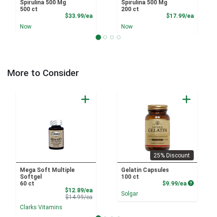
Spirulina 500 Mg
Spirulina 500 Mg
500 ct
200 ct
Product Price
Product
$33.99/ea
$17.99/ea
Now
Now
More to Consider
25% Discount
Mega Soft Multiple
Gelatin Capsules
Softgel
100 ct
Product P
60 ct
$9.99/ea
Sale Price
$12.89/ea
Solgar
Product Price
$14.99/ea
Clarks Vitamins