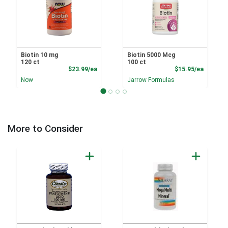
Biotin 10 mg
Biotin 5000 Mcg
120 ct
100 ct
Product Price
Product
$23.99/ea
$15.95/ea
Now
Jarrow Formulas
More to Consider