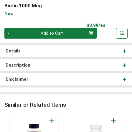
Biotin 1000 Mcg
Now
Product Pri
$8.99/ea
Quantity 0
Add to Cart
Details
Description
Disclaimer
Similar or Related Items