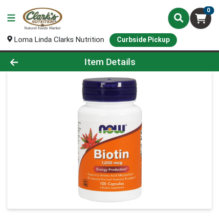
0
Loma Linda Clarks Nutrition
Curbside Pickup
Product Details Page
Item Details