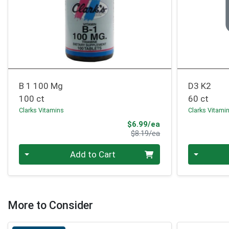
B 1 100 Mg
D3 K2
100 ct
60 ct
Clarks Vitamins
Clarks Vitami
Sale Price
$6.99/ea
Product Price
$8.19/ea
Quantity 0
Quantity 0
Add to Cart
More to Consider