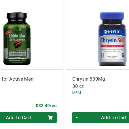
 for Active Men
Chrysin 500Mg
30 ct
MRM
Product Price
$32.49/ea
Quantity 0
Add to Cart
Add to Cart