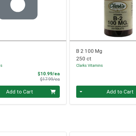
B 2 100 Mg
250 ct
ns
Clarks Vitamins
Sale Price
$10.99/ea
Product Price
$17.99/ea
Quantity 0
Add to Cart
Add to Cart