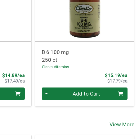
B 6 100 mg
250 ct
Clarks Vitamins
Sale Price
Sale 
$14.89/ea
$15.19/ea
Product Price
Produ
$17.49/ea
$17.79/ea
Quantity 0
Add to Cart
View More