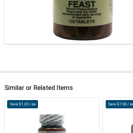
Similar or Related Items
Save $1.20 / ea
Save $7.00 / e