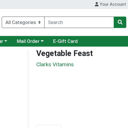
Your Account
category menu
Choose a category menu
ar
Mail Order
E-Gift Card
Vegetable Feast
Clarks Vitamins