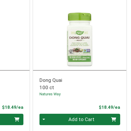
Dong Quai
100 ct
Natures Way
Product Price
Prod
$18.49/ea
$18.49/ea
Quantity 0
Add to Cart