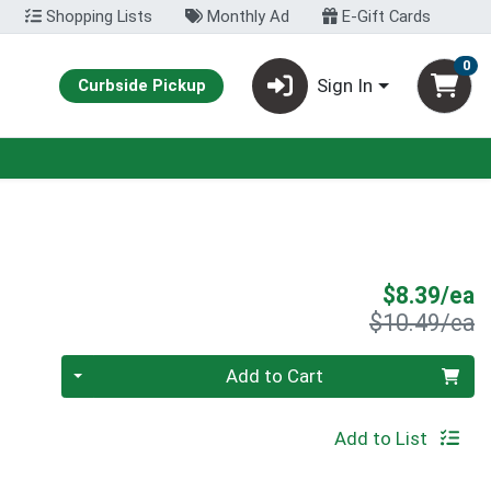
Shopping Lists
Monthly Ad
E-Gift Cards
0
Sign In
Curbside Pickup
S
$8.39/ea
P
$10.49/ea
Quantity 0
Add to Cart
Add to List