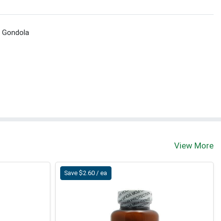
t Gondola
View More
Save $2.60 / ea