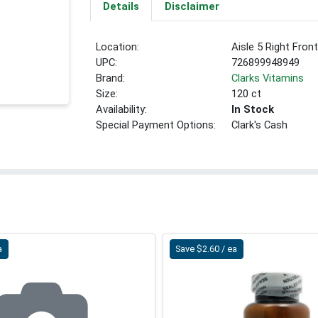
Details
Disclaimer
Location:
Aisle 5 Right Fron
UPC:
726899948949
Brand:
Clarks Vitamins
Size:
120 ct
Availability:
In Stock
Special Payment Options:
Clark's Cash
a
Save $2.60 / ea