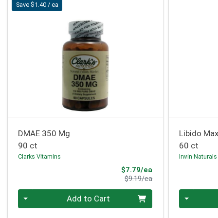
Save $1.40 / ea
DMAE 350 Mg
Libido Max
90 ct
60 ct
Clarks Vitamins
Irwin Naturals
Sale Price
$7.79/ea
Product Price
$9.19/ea
Quantity 0
Quantity 0
Add to Cart