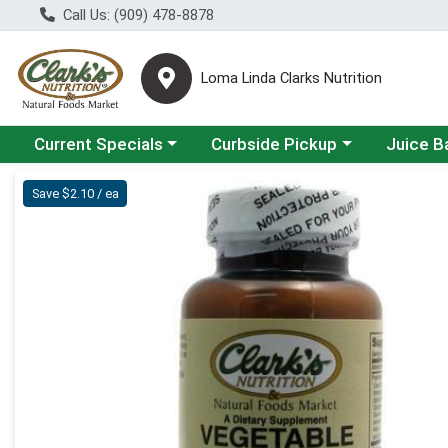
Call Us: (909) 478-8878
Loma Linda Clarks Nutrition
Choose a category menu
Choose a category menu
Choose a 
Current Specials
Curbside Pickup
Juice B
Product Details Page
Save $2.10 / ea