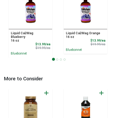
Liquid Cal/Mag
Liquid Cal/Mag Orange
Blueberry
16 oz
Sale Pri
16 oz
$13.99/ea
Sale Price
Product 
$13.99/ea
$19.99/ea
Product Price
$19.99/ea
Bluebonnet
Bluebonnet
More to Consider