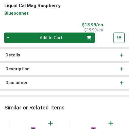
Liquid Cal Mag Raspberry
Bluebonnet
Sale Price
$13.99/ea
Product Price
$19.99/ea
Quantity 0
Add to Cart
Details
Description
Disclaimer
Similar or Related Items