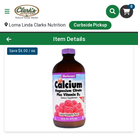
0
Loma Linda Clarks Nutrition
Curbside Pickup
Product Details Page
Item Details
Save $6.00 / ea