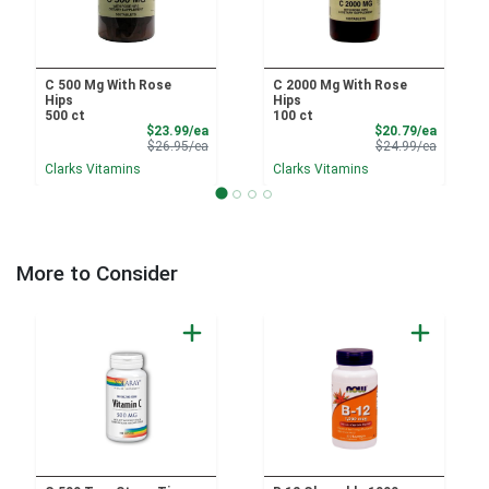
C 500 Mg With Rose
C 2000 Mg With Rose
Hips
Hips
500 ct
100 ct
Sale Price
Sale Pri
$23.99/ea
$20.79/ea
Product Price
Product 
$26.95/ea
$24.99/ea
Clarks Vitamins
Clarks Vitamins
More to Consider