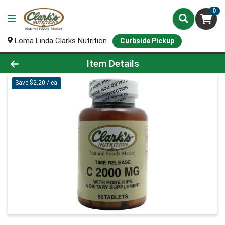
0
Loma Linda Clarks Nutrition
Curbside Pickup
Product Details Page
Item Details
Save $2.20 / ea