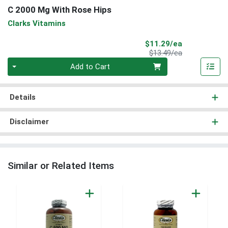
C 2000 Mg With Rose Hips
Clarks Vitamins
Sale Price
$11.29/ea
Product Price
$13.49/ea
Quantity 0
Add to Cart
Details
Disclaimer
Similar or Related Items