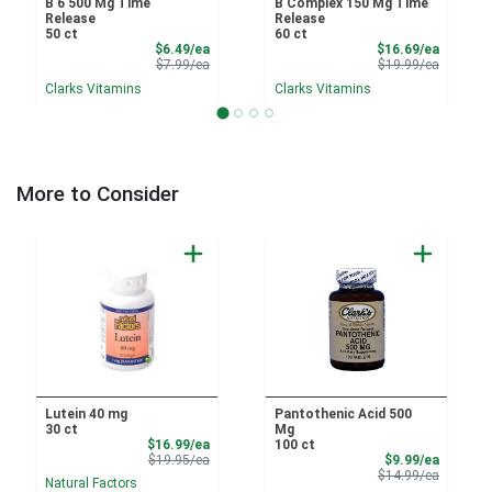
B 6 500 Mg Time
B Complex 150 Mg Time
Release
Release
50 ct
60 ct
Sale Price
Sale Pri
$6.49/ea
$16.69/ea
Product Price
Product 
$7.99/ea
$19.99/ea
Clarks Vitamins
Clarks Vitamins
More to Consider
Lutein 40 mg
Pantothenic Acid 500
30 ct
Mg
Sale Price
$16.99/ea
100 ct
Product Price
Sale Pri
$19.95/ea
$9.99/ea
Product 
$14.99/ea
Natural Factors