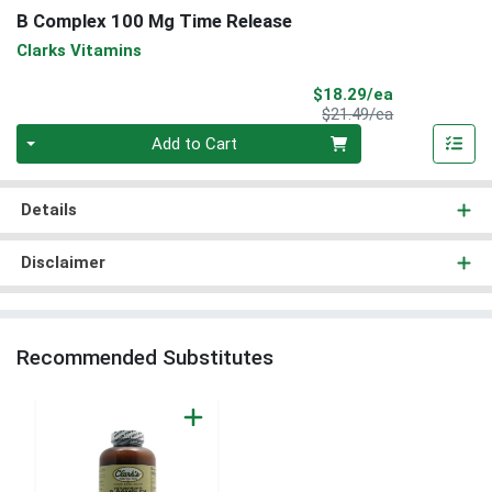
B Complex 100 Mg Time Release
Clarks Vitamins
Sale Price
$18.29/ea
Product Price
$21.49/ea
Quantity 0
Add to Cart
Details
Disclaimer
Recommended Substitutes