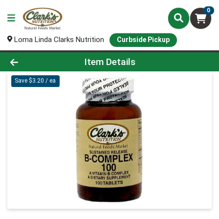
0
Loma Linda Clarks Nutrition
Curbside Pickup
Product Details Page
Item Details
Save $3.20 / ea