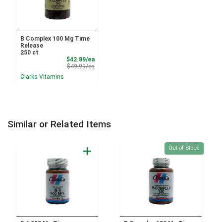
B Complex 100 Mg Time
Release
250 ct
Sale Price
$42.89/ea
Product Price
$49.99/ea
Clarks Vitamins
Similar or Related Items
Quantity 0
Out of Stock