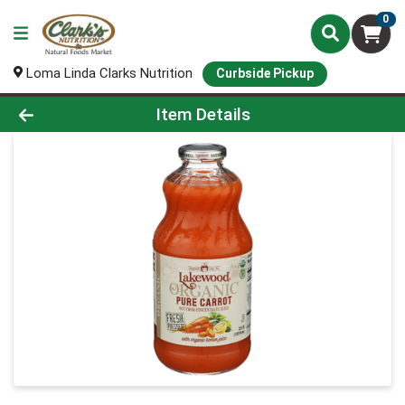
0
Loma Linda Clarks Nutrition
Curbside Pickup
Product Details Page
Item Details