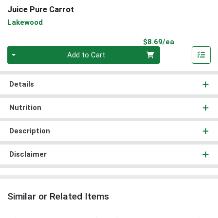
Juice Pure Carrot
Lakewood
Product Pri
$8.69/ea
Quantity 0
Add to Cart
Details
Nutrition
Description
Disclaimer
Similar or Related Items