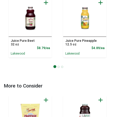
Juice Pure Beet
Juice Pure Pineapple
32 oz
12.5 oz
Product Price
Product
$8.79/ea
$4.89/ea
Lakewood
Lakewood
More to Consider