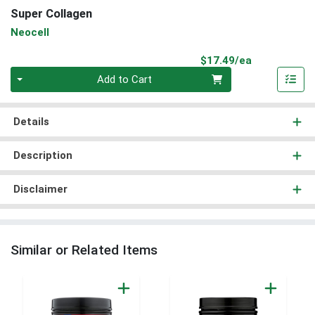
Super Collagen
Neocell
Product Pri
$17.49/ea
Quantity 0
Add to Cart
Details
Description
Disclaimer
Similar or Related Items