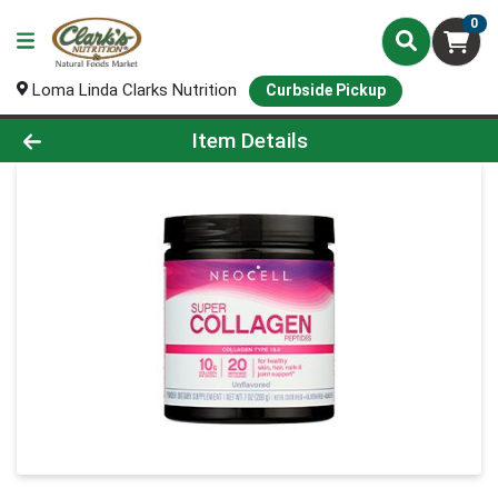
0
Loma Linda Clarks Nutrition
Curbside Pickup
Product Details Page
Item Details