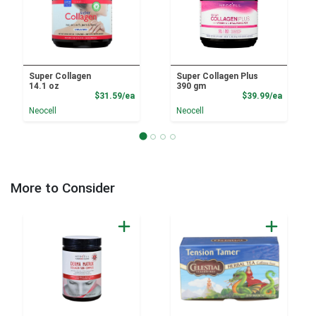
Super Collagen
Super Collagen Plus
14.1 oz
390 gm
Product Price
Product
$31.59/ea
$39.99/ea
Neocell
Neocell
More to Consider