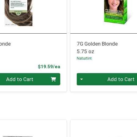
londe
7G Golden Blonde
5.75 oz
Naturtint
Product Price
$19.59/ea
Quantity 0
Add to Cart
Add to Cart