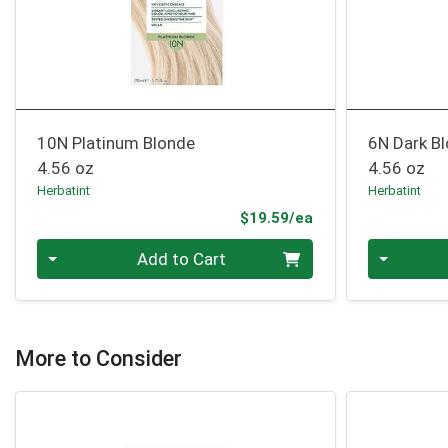
10N Platinum Blonde
6N Dark B
4.56 oz
4.56 oz
Herbatint
Herbatint
Product Price
$19.59/ea
Quantity 0
Quantity 0
Add to Cart
More to Consider