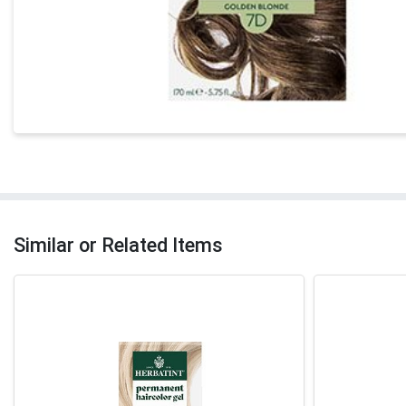
Similar or Related Items