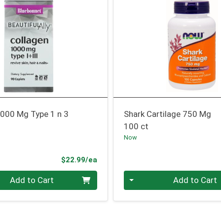
1000 Mg Type 1 n 3
Shark Cartilage 750 Mg
100 ct
Now
Product Price
$22.99/ea
Quantity 0
Add to Cart
Add to Cart