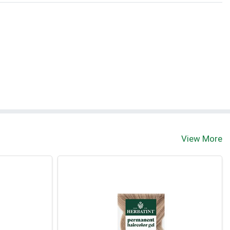
View More