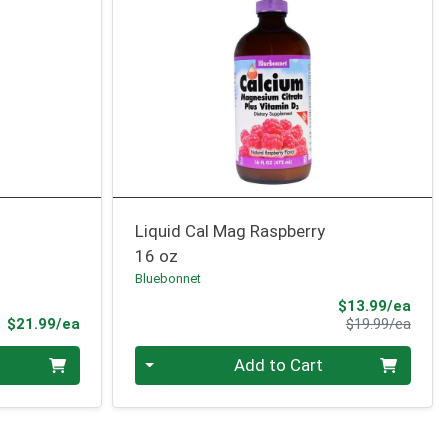
Liquid Cal Mag Raspberry
16 oz
Bluebonnet
Sale 
$13.99/ea
Product Price
Produ
$21.99/ea
$19.99/ea
Quantity 0
Add to Cart