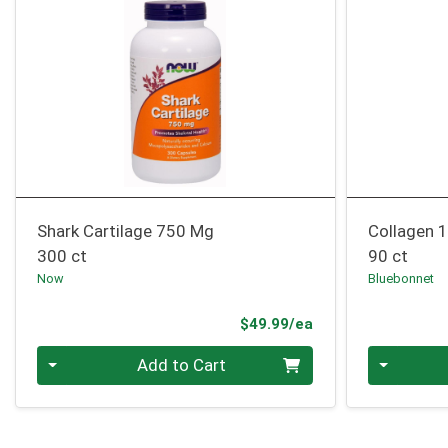
Shark Cartilage 750 Mg
Collagen 
300 ct
90 ct
Now
Bluebonnet
Product Price
$49.99/ea
Quantity 0
Quantity 0
Add to Cart