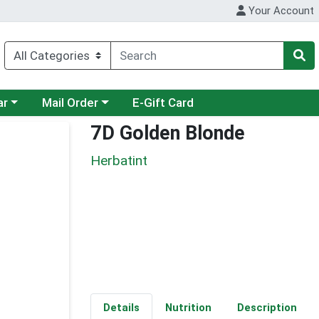
Your Account
category menu
Choose a category menu
ar
Mail Order
E-Gift Card
7D Golden Blonde
Herbatint
Details
Nutrition
Description