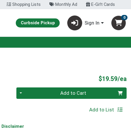
Shopping Lists
Monthly Ad
E-Gift Cards
0
Sign In
Curbside Pickup
P
$19.59/ea
Quantity 0
Add to Cart
Add to List
Disclaimer