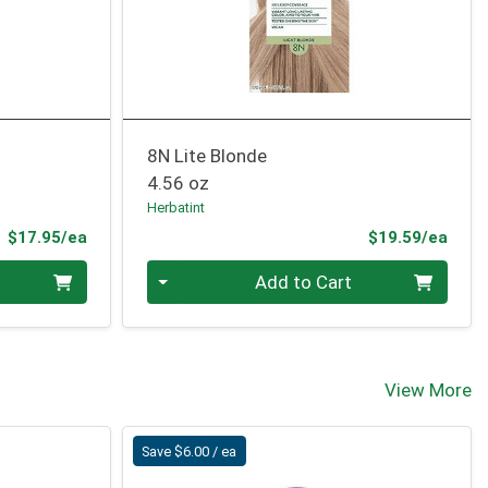
8N Lite Blonde
4.56 oz
Herbatint
Product Price
Prod
$17.95/ea
$19.59/ea
Quantity 0
Add to Cart
View More
Save $6.00 / ea