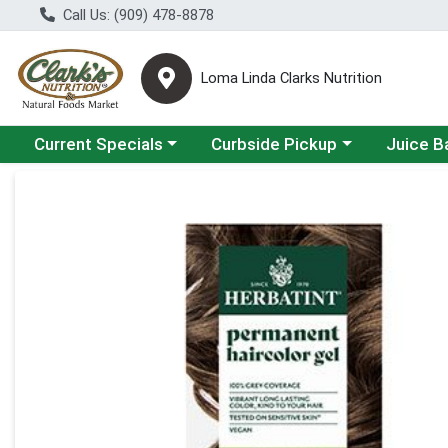
Call Us: (909) 478-8878
Loma Linda Clarks Nutrition
Choose a category menu
Choose a category menu
Choose a 
Current Specials
Curbside Pickup
Juice B
Product Details Page