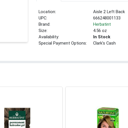
Location:
Aisle 2 Left Back
UPC:
666248001133
Brand:
Herbatint
Size:
4.56 oz
Availability:
In Stock
Special Payment Options:
Clark's Cash