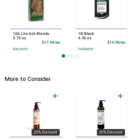
10A Lite Ash Blonde
1N Black
5.75 oz
4.56 oz
Product Price
Product
$17.95/ea
$19.59/ea
Naturtint
Herbatint
More to Consider
25% Discount
20% Discount