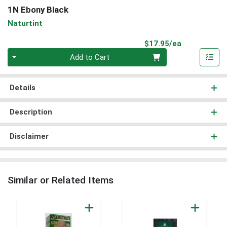
1N Ebony Black
Naturtint
Product Pri
$17.95/ea
Quantity 0
Add to Cart
Details
Description
Disclaimer
Similar or Related Items