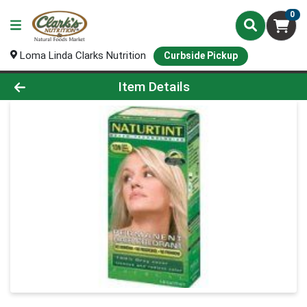
0
Loma Linda Clarks Nutrition
Curbside Pickup
Product Details Page
Item Details