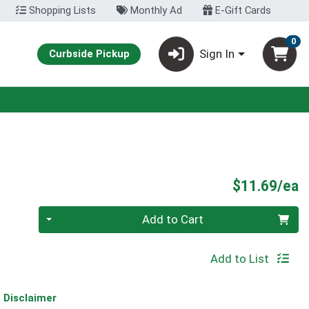
Shopping Lists
Monthly Ad
E-Gift Cards
0
Sign In
Curbside Pickup
P
$11.69/ea
Quantity 0
Add to Cart
Add to List
Disclaimer