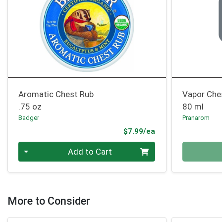
Aromatic Chest Rub
Vapor Che
.75 oz
80 ml
Badger
Pranarom
Product Price
$7.99/ea
Quantity 0
Quantity 0
Add to Cart
More to Consider