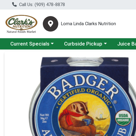
Call Us: (909) 478-8878
Loma Linda Clarks Nutrition
Choose a category menu
Choose a category menu
Choose a 
Current Specials
Curbside Pickup
Juice B
Product Details Page