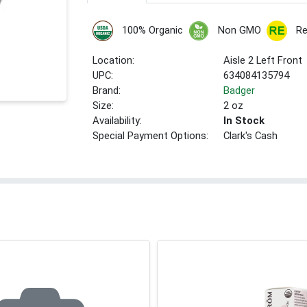
100% Organic
Non GMO
Re
Location:
Aisle 2 Left Front
UPC:
634084135794
Brand:
Badger
Size:
2 oz
Availability:
In Stock
Special Payment Options:
Clark's Cash