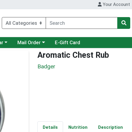
Your Account
category menu
Choose a category menu
ar
Mail Order
E-Gift Card
Aromatic Chest Rub
Badger
Details
Nutrition
Description