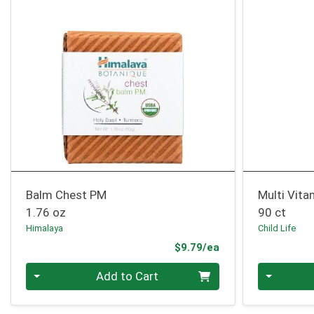
Balm Chest PM
Multi Vit
1.76 oz
90 ct
Himalaya
Child Life
Product Price
$9.79/ea
Quantity 0
Quantity 0
Add to Cart