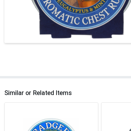
Similar or Related Items