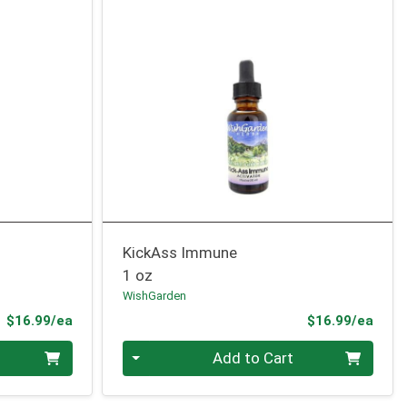
KickAss Immune
1 oz
WishGarden
Product Price
Prod
$16.99/ea
$16.99/ea
Quantity 0
Add to Cart