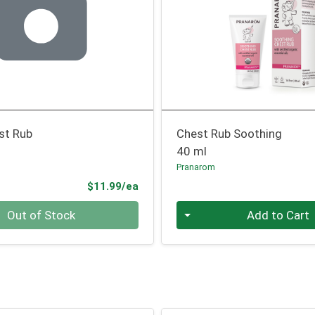
st Rub
Chest Rub Soothing
40 ml
Pranarom
Product Price
$11.99/ea
Quantity 0
Out of Stock
Add to Cart