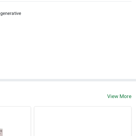
generative
View More