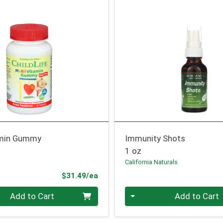
amin Gummy
Immunity Shots
1 oz
California Naturals
Product Price
$31.49/ea
Quantity 0
Add to Cart
Add to Cart