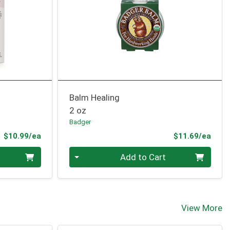
Balm Healing
2 oz
Badger
Product Price
Prod
$10.99/ea
$11.69/ea
Quantity 0
Add to Cart
View More