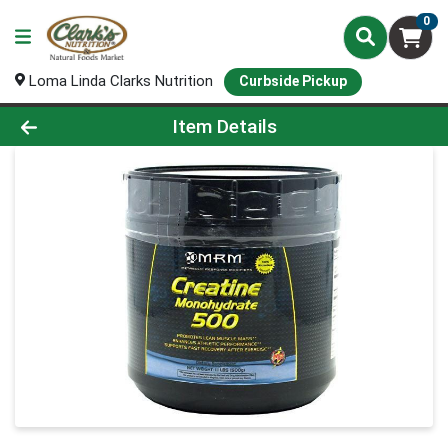
0
Loma Linda Clarks Nutrition
Curbside Pickup
Product Details Page
Item Details