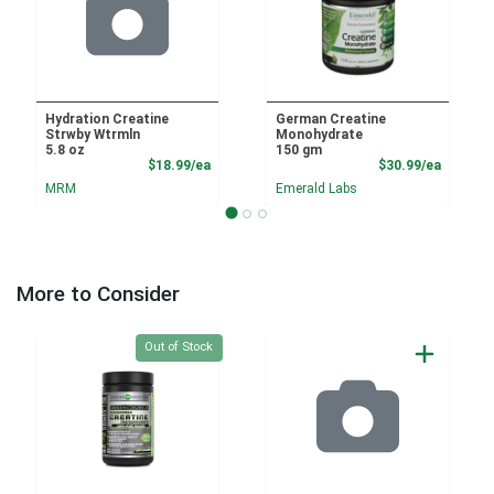
Hydration Creatine
German Creatine
Strwby Wtrmln
Monohydrate
5.8 oz
150 gm
Product Price
Product
$18.99/ea
$30.99/ea
MRM
Emerald Labs
More to Consider
Quantity 0
Out of Stock