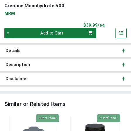
Creatine Monohydrate 500
MRM
Product Pri
$39.99/ea
Quantity 0
Add to Cart
Details
Description
Disclaimer
Similar or Related Items
Quantity 0
Quantity 0
Out of Stock
Out of Stock