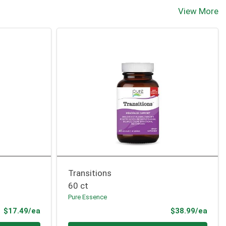
View More
Transitions
60 ct
Pure Essence
Product Price
Prod
$17.49/ea
$38.99/ea