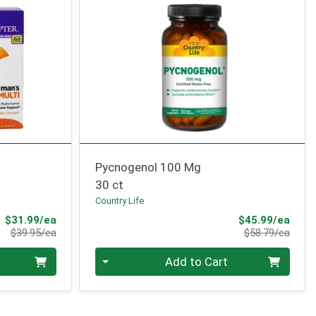
Pycnogenol 100 Mg
30 ct
Country Life
Sale Price
Sale 
$31.99/ea
$45.99/ea
Product Price
Produ
$39.95/ea
$58.79/ea
Quantity 0
Add to Cart