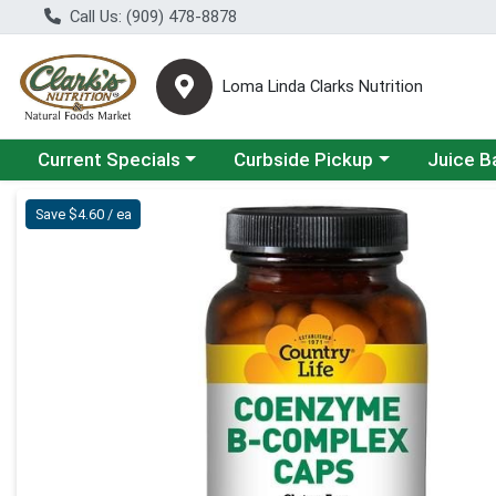
Call Us: (909) 478-8878
Loma Linda Clarks Nutrition
Choose a category menu
Choose a category menu
Choose a 
Current Specials
Curbside Pickup
Juice B
Product Details Page
Save $4.60 / ea