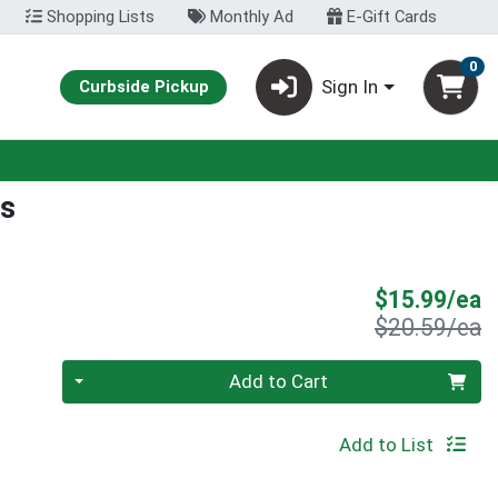
Shopping Lists
Monthly Ad
E-Gift Cards
0
Sign In
Curbside Pickup
s
S
$15.99/ea
P
$20.59/ea
Quantity 0
Add to Cart
Add to List