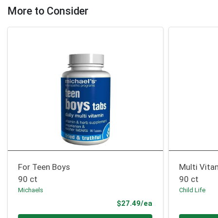
More to Consider
For Teen Boys
Multi Vit
90 ct
90 ct
Michaels
Child Life
Product Price
$27.49/ea