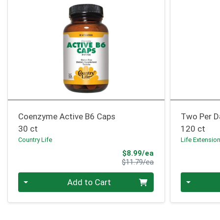
Coenzyme Active B6 Caps
Two Per D
30 ct
120 ct
Country Life
Life Extensio
Sale Price
$8.99/ea
Product Price
$11.79/ea
Quantity 0
Quantity 0
Add to Cart