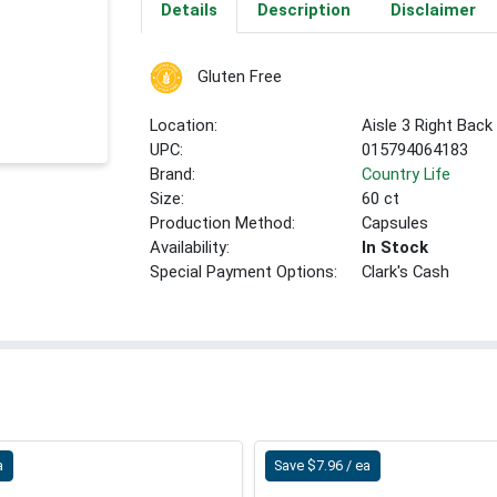
Details
Description
Disclaimer
Gluten Free
Location:
Aisle 3 Right Back
UPC:
015794064183
Brand:
Country Life
Size:
60 ct
Production Method:
Capsules
Availability:
In Stock
Special Payment Options:
Clark's Cash
a
Save $7.96 / ea