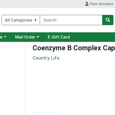
Your Account
category menu
Choose a category menu
ar
Mail Order
E-Gift Card
Coenzyme B Complex Cap
Country Life