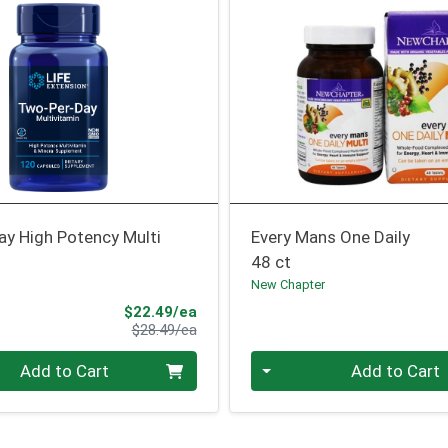
ay High Potency Multi
Every Mans One Daily
48 ct
n
New Chapter
Sale Price
$22.49/ea
Product Price
$28.49/ea
Quantity 0
Add to Cart
Add to Cart