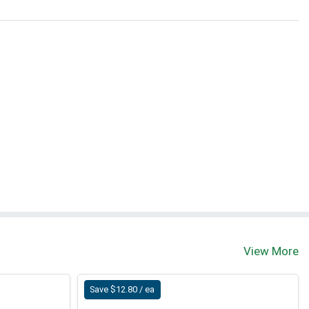
View More
Save $12.80 / ea