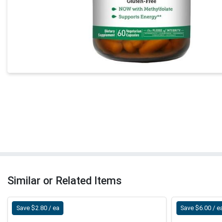
Similar or Related Items
Save $2.80 / ea
Save $6.00 / e