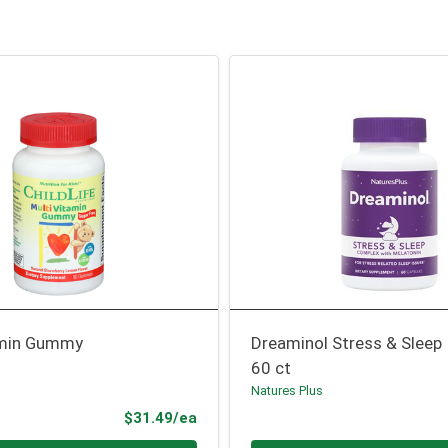
amin Gummy
Dreaminol Stress & Sleep
60 ct
Natures Plus
Product Price
$31.49/ea