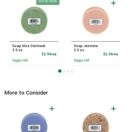
Quantity 0
Out of Stock
Soap Aloe Oatmeal
Soap Jasmine
3.5 oz
3.5 oz
Product Price
Product
$2.99/ea
$2.99/ea
Sappo Hill
Sappo Hill
More to Consider