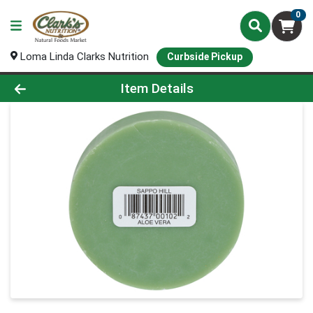
0
Loma Linda Clarks Nutrition
Curbside Pickup
Product Details Page
Item Details