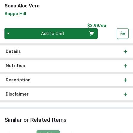
Soap Aloe Vera
Sappo Hill
Product Pri
$2.99/ea
Quantity 0
Add to Cart
Details
Nutrition
Description
Disclaimer
Similar or Related Items