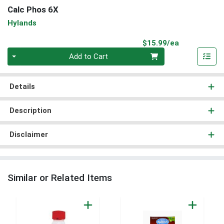
Calc Phos 6X
Hylands
Product Pri
$15.99/ea
Quantity 0
Add to Cart
Details
Description
Disclaimer
Similar or Related Items