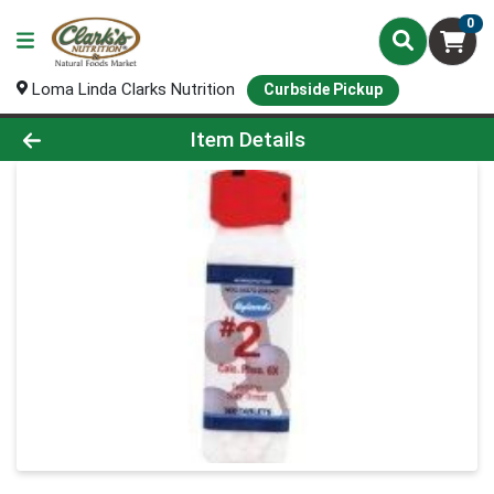
0
Loma Linda Clarks Nutrition
Curbside Pickup
Product Details Page
Item Details