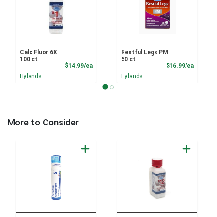
Calc Fluor 6X
Restful Legs PM
100 ct
50 ct
Product Price
Product
$14.99/ea
$16.99/ea
Hylands
Hylands
More to Consider