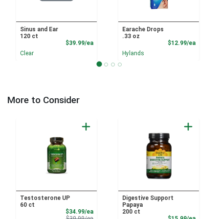
Sinus and Ear
Earache Drops
120 ct
.33 oz
Product Price
Product
$39.99/ea
$12.99/ea
Clear
Hylands
More to Consider
Testosterone UP
Digestive Support
60 ct
Papaya
Sale Price
$34.99/ea
200 ct
Product Price
Product
$39.99/ea
$15.99/ea