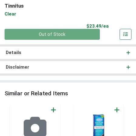
Tinnitus
Clear
Product Pri
$23.49/ea
Quantity 0
Out of Stock
Details
Disclaimer
Similar or Related Items