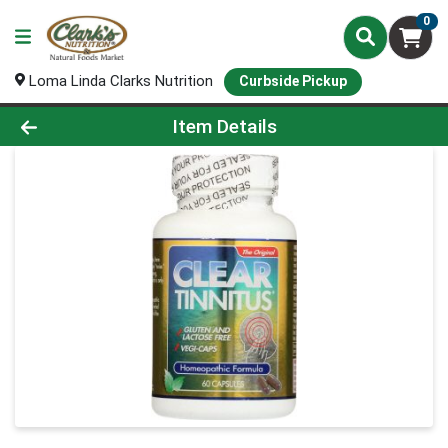
0
Loma Linda Clarks Nutrition
Curbside Pickup
Product Details Page
Item Details