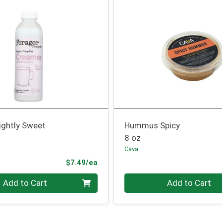
ightly Sweet
Hummus Spicy
8 oz
Cava
Product Price
$7.49/ea
Quantity 0
Add to Cart
Add to Cart