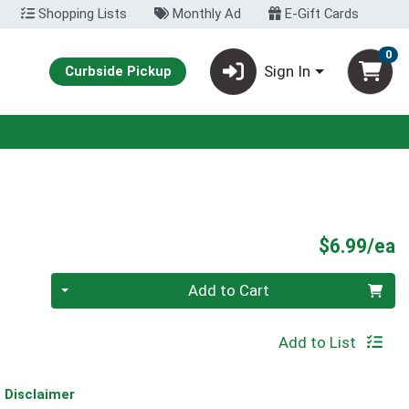
Shopping Lists
Monthly Ad
E-Gift Cards
0
Sign In
Curbside Pickup
P
$6.99/ea
Quantity 0
Add to Cart
Add to List
Disclaimer