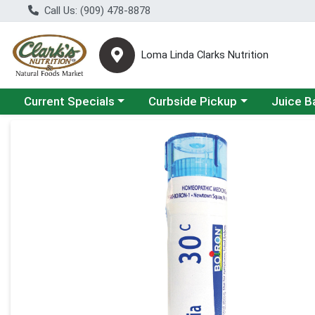
Call Us: (909) 478-8878
Loma Linda Clarks Nutrition
Choose a category menu
Choose a category menu
Choose a 
Current Specials
Curbside Pickup
Juice B
Product Details Page