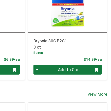
Bryonia 30C B2G1
3 ct
Boiron
Product Price
Prod
$6.99/ea
$14.99/ea
Quantity 0
Add to Cart
View More