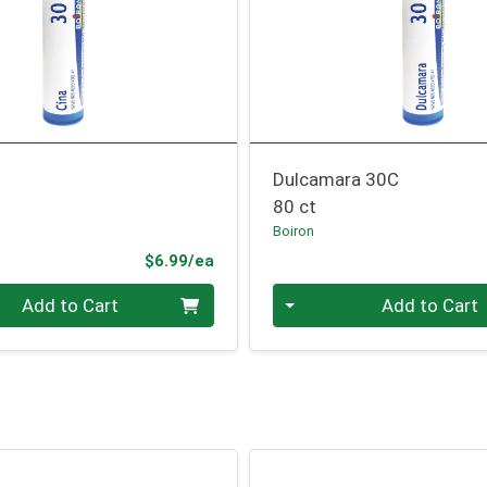
Dulcamara 30C
80 ct
Boiron
Product Price
$6.99/ea
Quantity 0
Add to Cart
Add to Cart