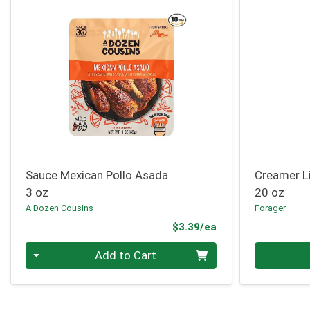
Sauce Mexican Pollo Asada
Creamer L
3 oz
20 oz
A Dozen Cousins
Forager
Product Price
$3.39/ea
Quantity 0
Quantity 0
Add to Cart