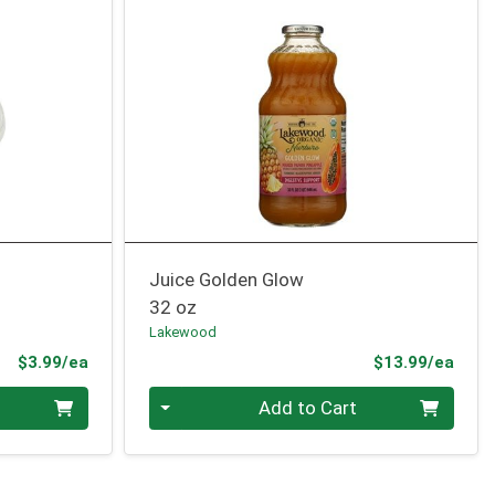
Juice Golden Glow
32 oz
Lakewood
Product Price
Prod
$3.99/ea
$13.99/ea
Quantity 0
Add to Cart