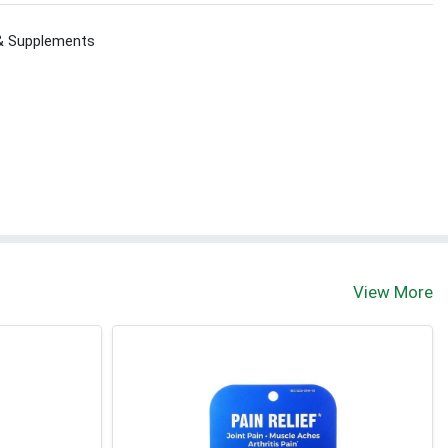
 & Supplements
View More