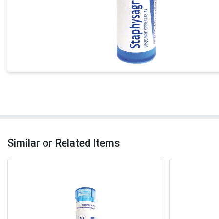
Similar or Related Items