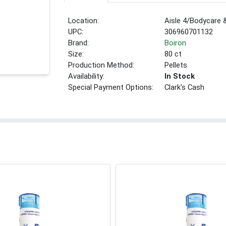
Location:
Aisle 4/Bodycare
UPC:
306960701132
Brand:
Boiron
Size:
80 ct
Production Method:
Pellets
Availability:
In Stock
Special Payment Options:
Clark's Cash