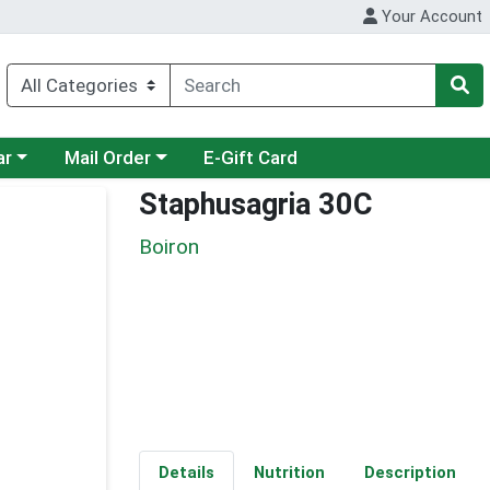
Your Account
category menu
Choose a category menu
ar
Mail Order
E-Gift Card
Staphusagria 30C
Boiron
Details
Nutrition
Description