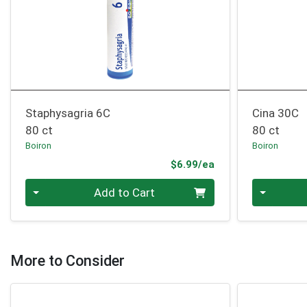
Staphysagria 6C
Cina 30C
80 ct
80 ct
Boiron
Boiron
Product Price
$6.99/ea
Quantity 0
Quantity 0
Add to Cart
More to Consider