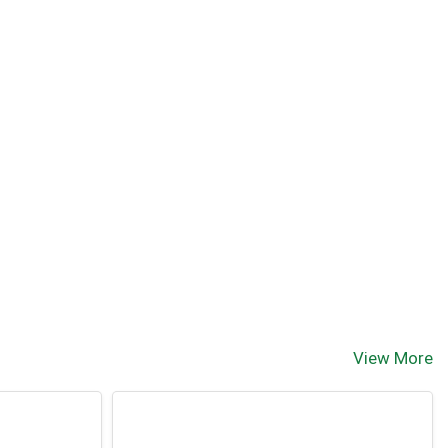
View More