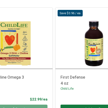
Save $3.96 / ea
line Omega 3
First Defense
4 oz
Child Life
Product Price
$22.99/ea
Quantity 0