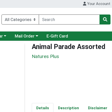
Your Account
category menu
Choose a category menu
ar
Mail Order
E-Gift Card
Animal Parade Assorted
Natures Plus
Details
Description
Disclaimer