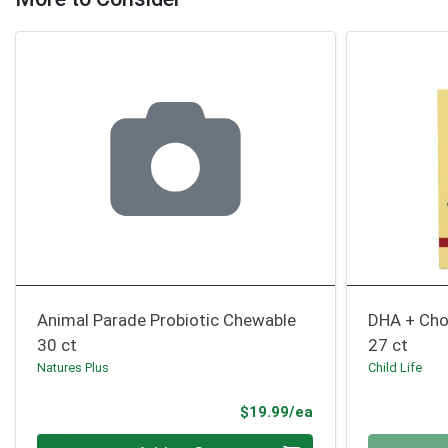
Animal Parade Probiotic Chewable
DHA + Cho
30 ct
27 ct
Natures Plus
Child Life
Product Price
$19.99/ea
Quantity 0
Quantity 0