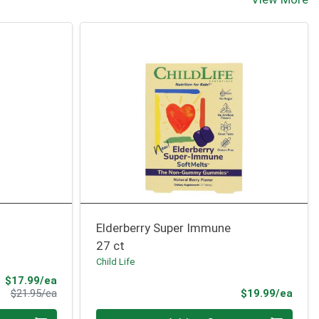
Elderberry Super Immune
27 ct
Child Life
Sale Price
$17.99/ea
Product Price
Prod
$21.95/ea
$19.99/ea
Quantity 0