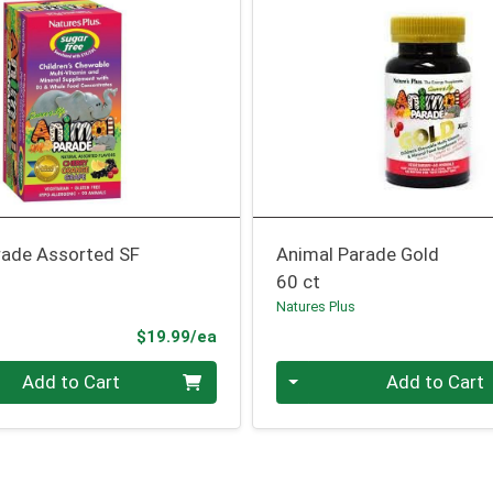
rade Assorted SF
Animal Parade Gold
60 ct
Natures Plus
Product Price
$19.99/ea
Quantity 0
Add to Cart
Add to Cart