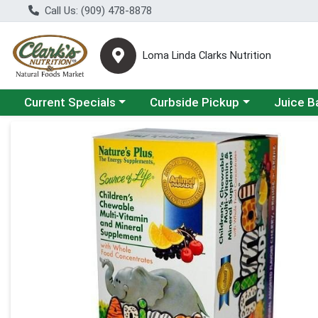
Call Us: (909) 478-8878
Loma Linda Clarks Nutrition
Choose a category menu
Choose a category menu
Choose a 
Current Specials
Curbside Pickup
Juice B
Product Details Page