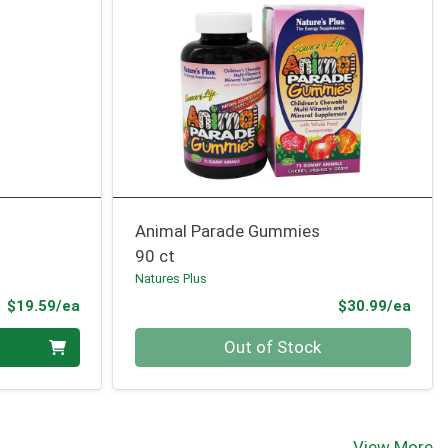
Animal Parade Gummies
90 ct
Natures Plus
Product Price
Prod
$19.59/ea
$30.99/ea
Quantity 0
Out of Stock
View More