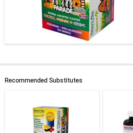
Recommended Substitutes