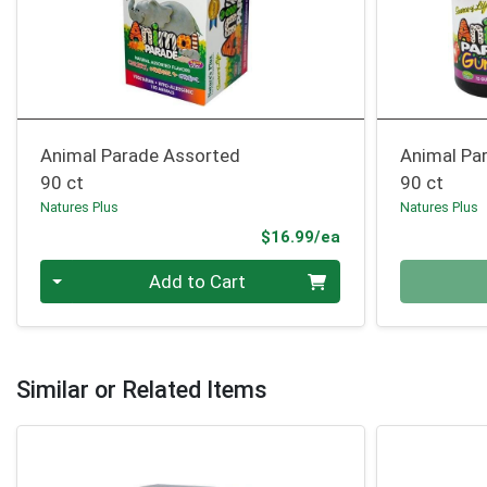
Animal Parade Assorted
Animal Pa
90 ct
90 ct
Natures Plus
Natures Plus
Product Price
$16.99/ea
Quantity 0
Quantity 0
Add to Cart
Similar or Related Items