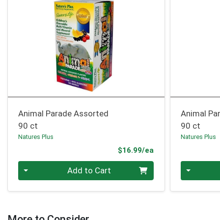
Animal Parade Assorted
Animal Pa
90 ct
90 ct
Natures Plus
Natures Plus
Product Price
$16.99/ea
Quantity 0
Quantity 0
Add to Cart
More to Consider