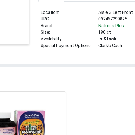
Location:
Aisle 3 Left Front
UPC:
097467299825
Brand:
Natures Plus
Size:
180 ct
Availability:
In Stock
Special Payment Options:
Clark's Cash