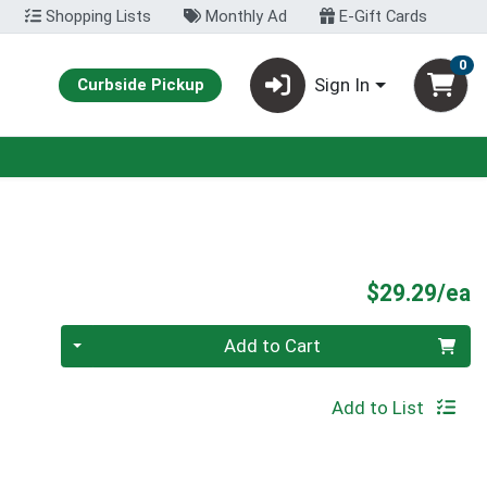
Shopping Lists
Monthly Ad
E-Gift Cards
0
Sign In
Curbside Pickup
P
$29.29/ea
Quantity 0
Add to Cart
Add to List