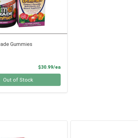
rade Gummies
Product Price
$30.99/ea
Out of Stock