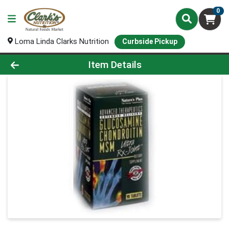
0
Loma Linda Clarks Nutrition
Curbside Pickup
Product Details Page
Item Details