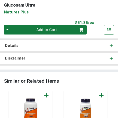
Glucosam Ultra
Natures Plus
Product Pri
$51.85/ea
Quantity 0
Add to Cart
Details
Disclaimer
Similar or Related Items