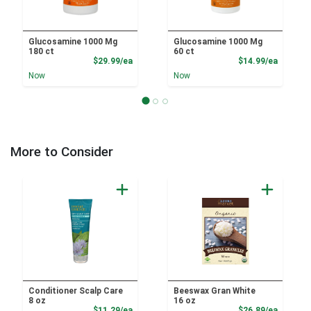
Glucosamine 1000 Mg
Glucosamine 1000 Mg
180 ct
60 ct
Product Price
Product
$29.99/ea
$14.99/ea
Now
Now
More to Consider
Conditioner Scalp Care
Beeswax Gran White
8 oz
16 oz
Product Price
Product
$11.29/ea
$26.89/ea