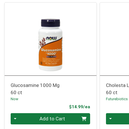
Glucosamine 1000 Mg
Cholesta 
60 ct
60 ct
Now
Futurebiotics
Product Price
$14.99/ea
Quantity 0
Quantity 0
Add to Cart