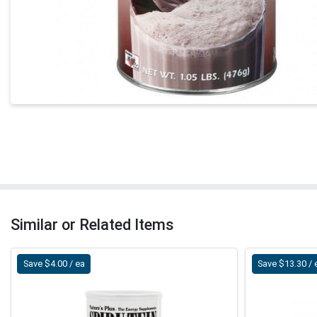
Similar or Related Items
Save $4.00 / ea
Save $13.30 / 