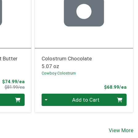
t Butter
Colostrum Chocolate
5.07 oz
Cowboy Colostrum
Sale Price
$74.99/ea
Product Price
Prod
$81.99/ea
$68.99/ea
Quantity 0
Add to Cart
View More