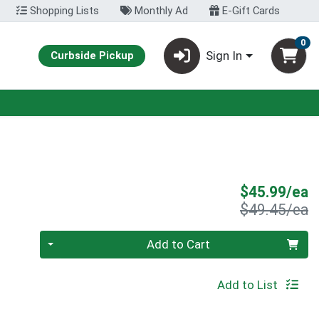
Shopping Lists
Monthly Ad
E-Gift Cards
0
Sign In
Curbside Pickup
S
$45.99/ea
P
$49.45/ea
Quantity 0
Add to Cart
Add to List