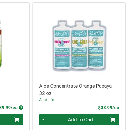
Aloe Concentrate Orange Papaya
32 oz
Aloe Life
Product Price
Prod
39.99/ea
$38.99/ea
Quantity 0
Add to Cart