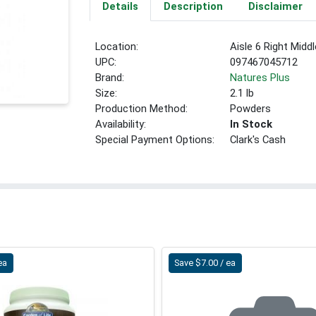
Details
Description
Disclaimer
Location:
Aisle 6 Right Middl
UPC:
097467045712
Brand:
Natures Plus
Size:
2.1 lb
Production Method:
Powders
Availability:
In Stock
Special Payment Options:
Clark's Cash
ea
Save $7.00 / ea