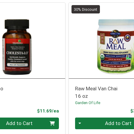
30% Discount
Lo
Raw Meal Van Chai
16 oz
Garden Of Life
Product Price
$11.69/ea
$
Quantity 0
Add to Cart
Add to Cart