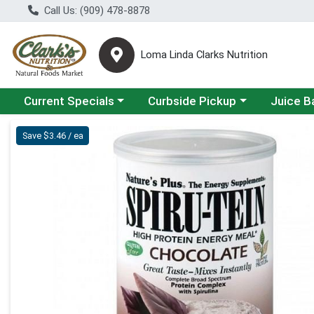
Call Us: (909) 478-8878
Loma Linda Clarks Nutrition
Choose a category menu
Choose a category menu
Choose a 
Current Specials
Curbside Pickup
Juice B
Product Details Page
Save $3.46 / ea