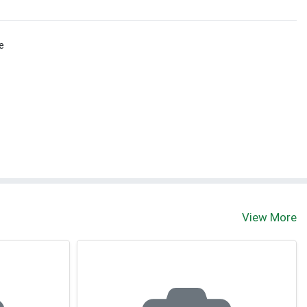
e
View More