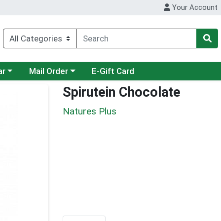
Your Account
category menu
Choose a category menu
ar
Mail Order
E-Gift Card
Spirutein Chocolate
Natures Plus