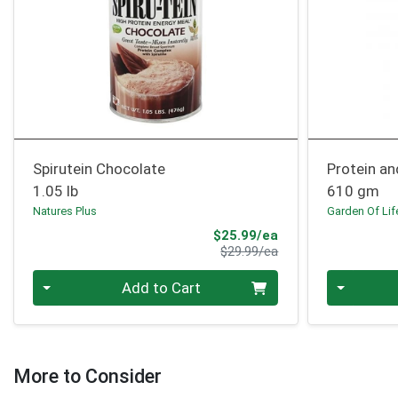
Spirutein Chocolate
Protein a
1.05 lb
610 gm
Natures Plus
Garden Of Lif
Sale Price
$25.99/ea
Product Price
$29.99/ea
Quantity 0
Quantity 0
Add to Cart
More to Consider