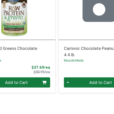
nd Greens Chocolate
Carnivor Chocolate Peanu
4.4 lb
e
Muscle Meds
Sale Price
$37.69/ea
Product Price
$50.99/ea
Quantity 0
Add to Cart
Add to Cart