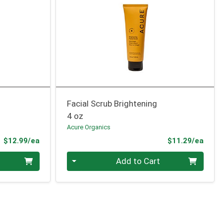
Facial Scrub Brightening
4 oz
Acure Organics
Product Price
Prod
$12.99/ea
$11.29/ea
Quantity 0
Add to Cart