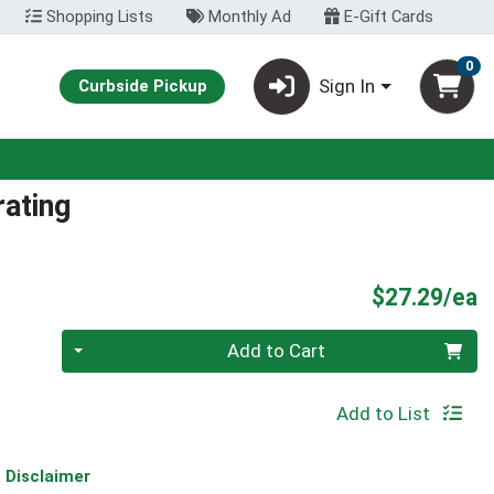
Shopping Lists
Monthly Ad
E-Gift Cards
0
Sign In
Curbside Pickup
ating
P
$27.29/ea
Quantity 0
Add to Cart
Add to List
Disclaimer