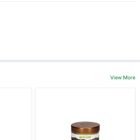
View More