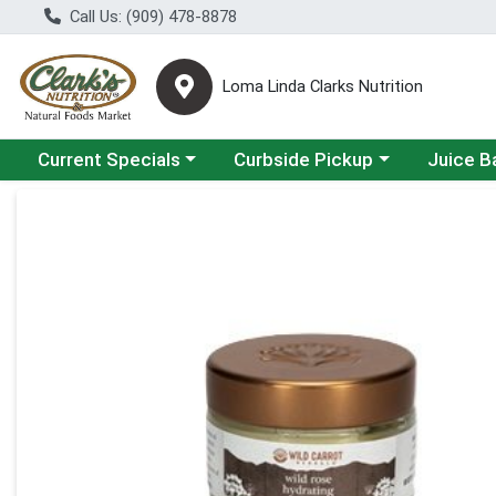
Call Us: (909) 478-8878
Loma Linda Clarks Nutrition
Choose a category menu
Choose a category menu
Choose a 
Current Specials
Curbside Pickup
Juice B
Product Details Page