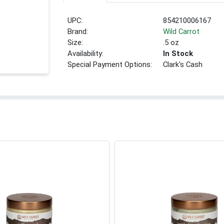
UPC:
854210006167
Brand:
Wild Carrot
Size:
.5 oz
Availability:
In Stock
Special Payment Options:
Clark's Cash