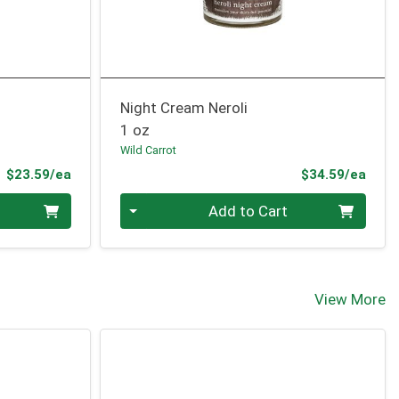
Night Cream Neroli
1 oz
Wild Carrot
Product Price
Prod
$23.59/ea
$34.59/ea
Quantity 0
Add to Cart
View More