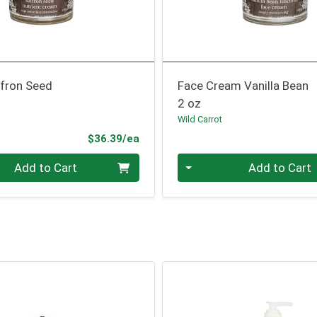
fron Seed
Face Cream Vanilla Bean
2 oz
Wild Carrot
Product Price
$36.39/ea
Quantity 0
Add to Cart
Add to Cart