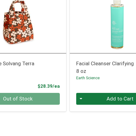
e Solvang Terra
Facial Cleanser Clarifying
8 oz
Earth Science
Product Price
$28.39/ea
Quantity 0
Out of Stock
Add to Cart