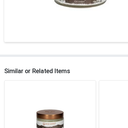
Similar or Related Items