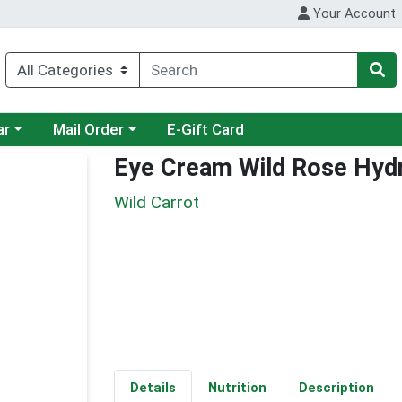
Your Account
category menu
Choose a category menu
ar
Mail Order
E-Gift Card
Eye Cream Wild Rose Hydr
Wild Carrot
Details
Nutrition
Description