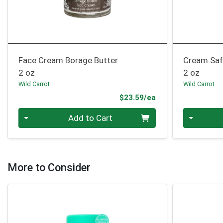
Face Cream Borage Butter
Cream Saf
2 oz
2 oz
Wild Carrot
Wild Carrot
Product Price
$23.59/ea
Quantity 0
Quantity 0
Add to Cart
More to Consider