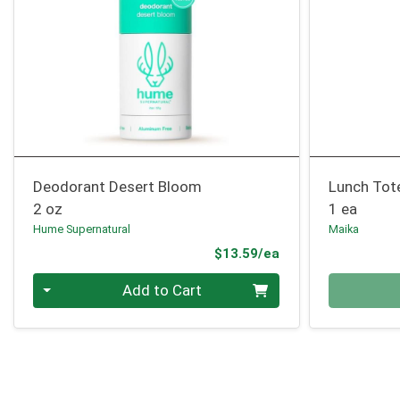
Deodorant Desert Bloom
Lunch Tot
2 oz
1 ea
Hume Supernatural
Maika
Product Price
$13.59/ea
Quantity 0
Quantity 0
Add to Cart