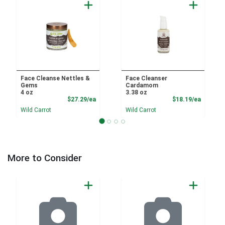
Face Cleanse Nettles &
Face Cleanser
Gems
Cardamom
4 oz
3.38 oz
Product Price
Product
$27.29/ea
$18.19/ea
Wild Carrot
Wild Carrot
More to Consider