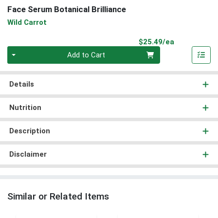
Face Serum Botanical Brilliance
Wild Carrot
Product Pri
$25.49/ea
Quantity 0
Add to Cart
Details
Nutrition
Description
Disclaimer
Similar or Related Items