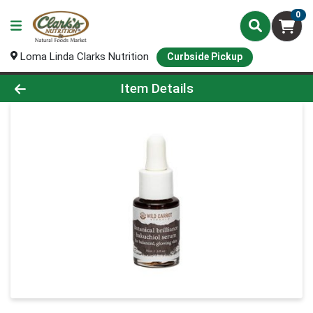
0
Loma Linda Clarks Nutrition
Curbside Pickup
Product Details Page
Item Details