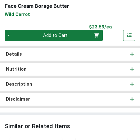
Face Cream Borage Butter
Wild Carrot
Product Pri
$23.59/ea
Quantity 0
Add to Cart
Details
Nutrition
Description
Disclaimer
Similar or Related Items