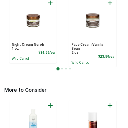
Night Cream Neroli
Face Cream Vanilla
1 oz
Bean
Product Price
$34.59/ea
2 oz
Product
$23.59/ea
Wild Carrot
Wild Carrot
More to Consider