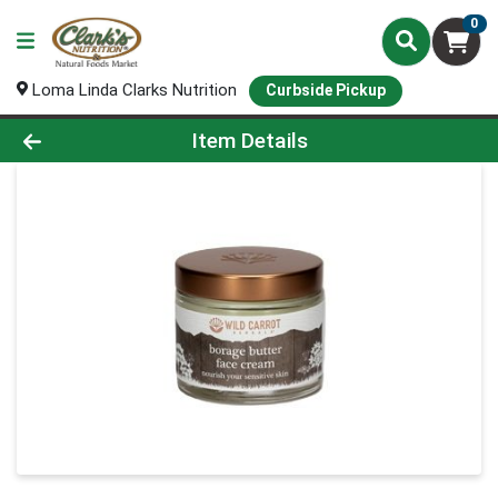
0
Loma Linda Clarks Nutrition
Curbside Pickup
Product Details Page
Item Details