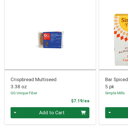
Crispbread Multiseed
Bar Spiced
3.38 oz
5 pk
GG Unique Fiber
Simple Mills
Product Price
$7.19/ea
Quantity 0
Quantity 0
Add to Cart