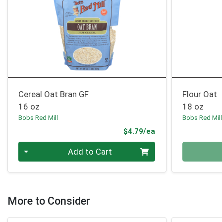
Cereal Oat Bran GF
Flour Oat
16 oz
18 oz
Bobs Red Mill
Bobs Red Mil
Product Price
$4.79/ea
Quantity 0
Quantity 0
Add to Cart
More to Consider