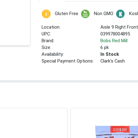
Gluten Free
Non GMO
Kos
Location:
Aisle 9 Right Fron
UPC:
039978004895
Brand:
Bobs Red Mill
Size:
6 pk
Availability:
In Stock
Special Payment Options:
Clark's Cash