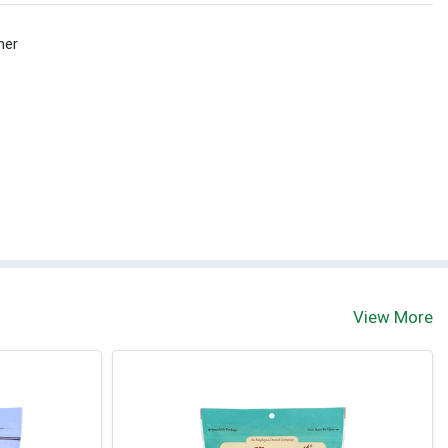
her
t
View More