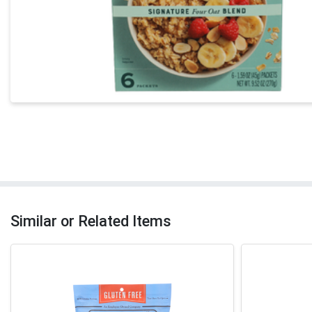
Similar or Related Items