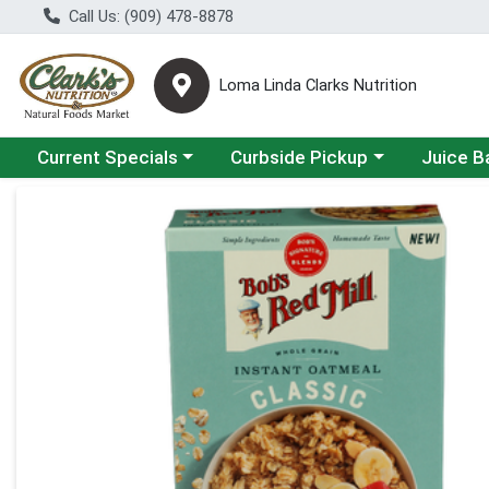
Call Us: (909) 478-8878
Loma Linda Clarks Nutrition
Choose a category menu
Choose a category menu
Choose a 
Current Specials
Curbside Pickup
Juice B
Product Details Page