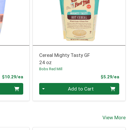
Cereal Mighty Tasty GF
24 oz
Bobs Red Mill
Product Price
Prod
$10.29/ea
$5.29/ea
Quantity 0
Add to Cart
View More