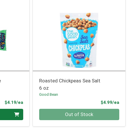
e
Roasted Chickpeas Sea Salt
6 oz
Good Bean
Product Price
Prod
$4.19/ea
$4.99/ea
Quantity 0
Out of Stock