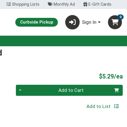
Shopping Lists
Monthly Ad
E-Gift Cards
0
Sign In
Curbside Pickup
d
P
$5.29/ea
Quantity 0
Add to Cart
Add to List