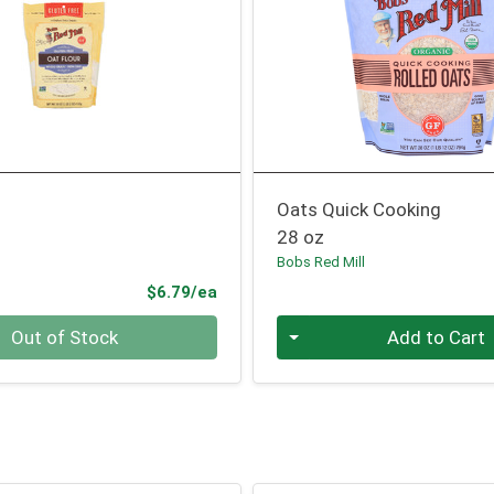
Oats Quick Cooking
28 oz
l
Bobs Red Mill
Product Price
$6.79/ea
Quantity 0
Out of Stock
Add to Cart