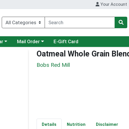
Your Account
category menu
Choose a category menu
ar
Mail Order
E-Gift Card
Oatmeal Whole Grain Blen
Bobs Red Mill
Details
Nutrition
Disclaimer