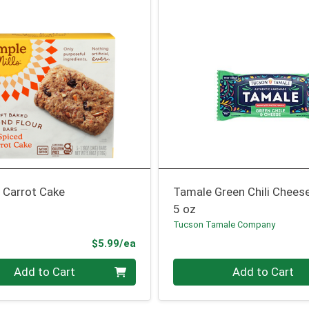
 Carrot Cake
Tamale Green Chili Chees
5 oz
Tucson Tamale Company
Product Price
$5.99/ea
Quantity 0
Add to Cart
Add to Cart