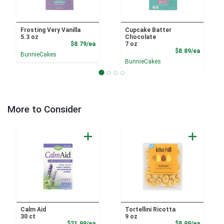
Frosting Very Vanilla
Cupcake Batter
5.3 oz
Chocolate
Product Price
$8.79/ea
7 oz
Product
$8.89/ea
BunnieCakes
BunnieCakes
More to Consider
Calm Aid
Tortellini Ricotta
30 ct
9 oz
Product Price
Product
$21.99/ea
$8.99/ea