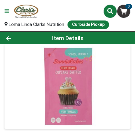
0
Loma Linda Clarks Nutrition
Curbside Pickup
Product Details Page
Item Details