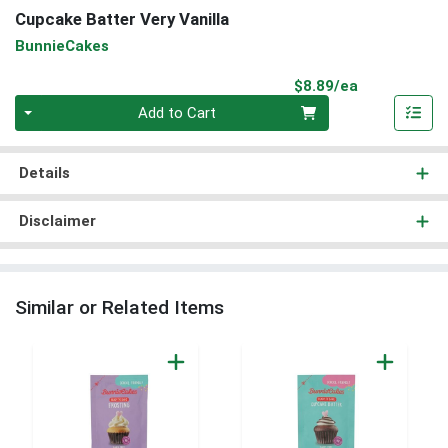
Cupcake Batter Very Vanilla
BunnieCakes
Product Pri
$8.89/ea
Quantity 0
Add to Cart
Details
Disclaimer
Similar or Related Items