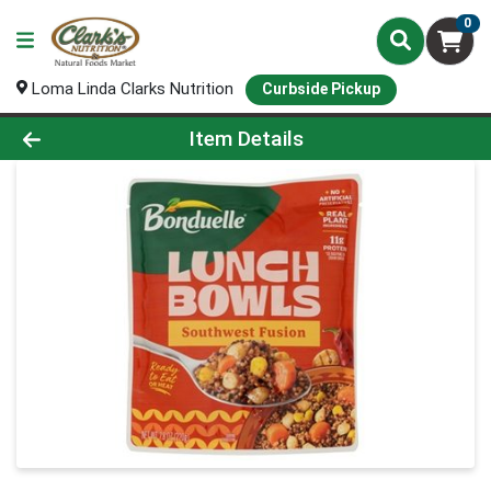
0
Loma Linda Clarks Nutrition
Curbside Pickup
Product Details Page
Item Details