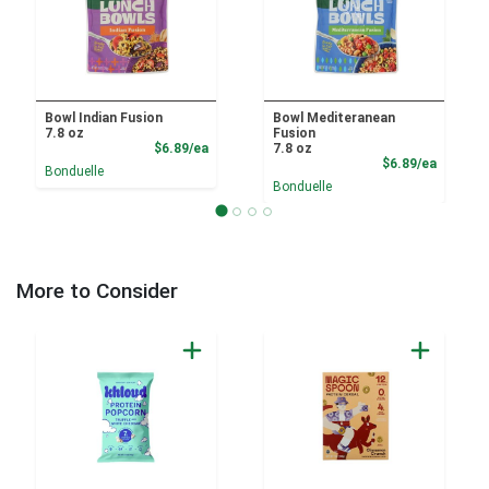
Bowl Indian Fusion
Bowl Mediteranean
7.8 oz
Fusion
Product Price
$6.89/ea
7.8 oz
Product
$6.89/ea
Bonduelle
Bonduelle
More to Consider