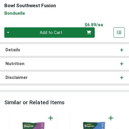
Bowl Southwest Fusion
Bonduelle
Product Pri
$6.89/ea
Quantity 0
Add to Cart
Details
Nutrition
Disclaimer
Similar or Related Items