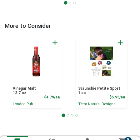
More to Consider
Vinegar Malt
Scrunchie Petite Sport
12.7 oz
1 ea
Product Price
Product
$4.79/ea
$5.95/ea
London Pub
Terra Natural Designs
0