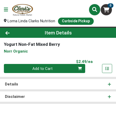
0
Loma Linda Clarks Nutrition
Curbside Pickup
Product Details Page
Item Details
Yogurt Non-Fat Mixed Berry
Norr Organic
Product Pri
$2.49/ea
Quantity 0
Add to Cart
Details
Disclaimer