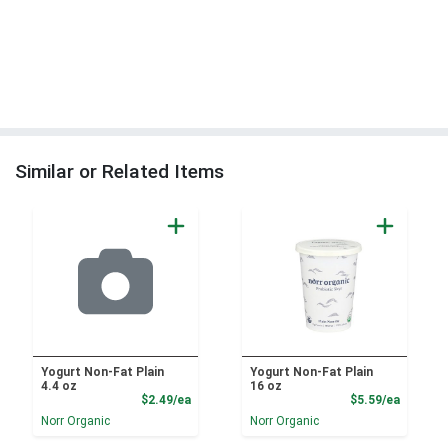
Similar or Related Items
Yogurt Non-Fat Plain
Yogurt Non-Fat Plain
4.4 oz
16 oz
Product Price
Product
$2.49/ea
$5.59/ea
Norr Organic
Norr Organic