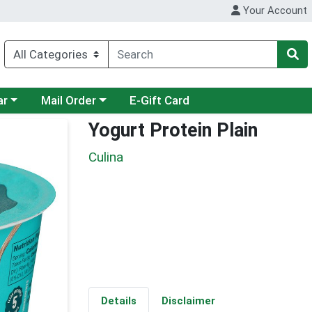
Your Account
category menu
Choose a category menu
ar
Mail Order
E-Gift Card
Yogurt Protein Plain
Culina
Details
Disclaimer