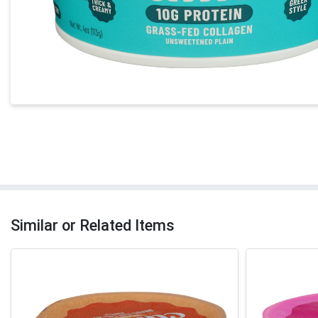
Similar or Related Items