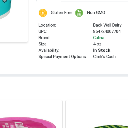
Gluten Free
Non GMO
Location:
Back Wall Dairy
UPC:
854724007704
Brand:
Culina
Size:
4 oz
Availability:
In Stock
Special Payment Options:
Clark's Cash