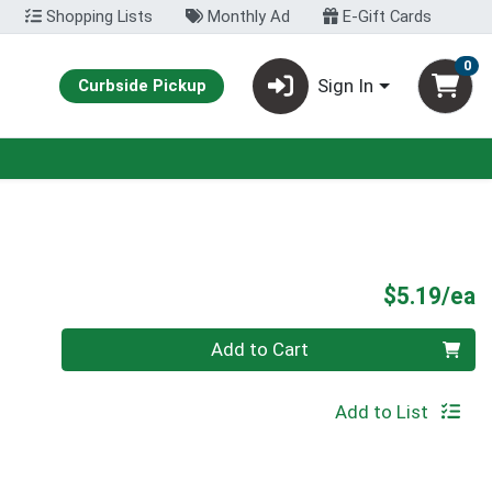
Shopping Lists
Monthly Ad
E-Gift Cards
0
Sign In
Curbside Pickup
P
$5.19/ea
Quantity 0
Add to Cart
Add to List