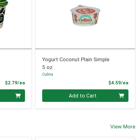
Yogurt Coconut Plain Simple
5 oz
Culina
Product Price
Prod
$2.79/ea
$4.59/ea
Quantity 0
Add to Cart
View More