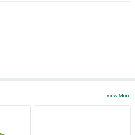
View More