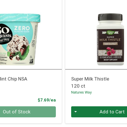
int Chip NSA
Super Milk Thistle
120 ct
Natures Way
Product Price
$7.69/ea
Quantity 0
Out of Stock
Add to Cart