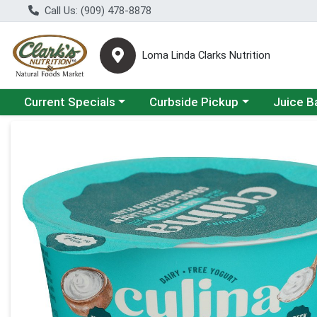
Call Us: (909) 478-8878
Loma Linda Clarks Nutrition
Choose a category menu
Choose a category menu
Choose a 
Current Specials
Curbside Pickup
Juice B
Product Details Page