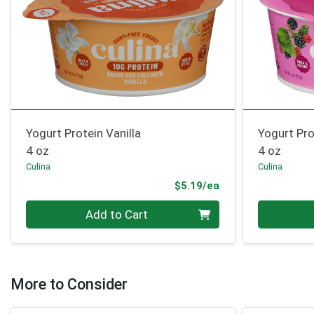
Yogurt Protein Vanilla
Yogurt Pro
4 oz
4 oz
Culina
Culina
Product Price
$5.19/ea
Quantity 0
Quantity 0
Add to Cart
More to Consider