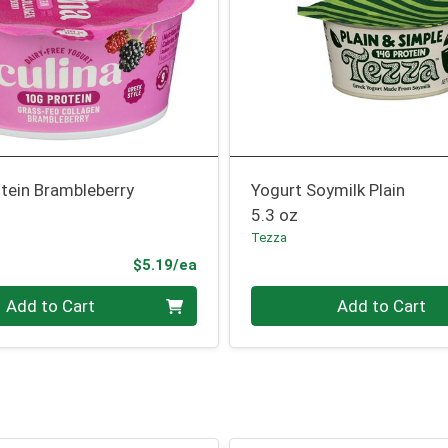
tein Brambleberry
Yogurt Soymilk Plain
5.3 oz
Tezza
Product Price
$5.19/ea
Quantity 0
Add to Cart
Add to Cart