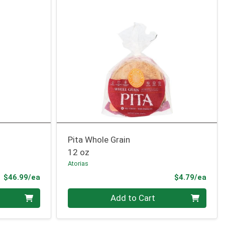
Pita Whole Grain
12 oz
Atorias
Product Price
Prod
$46.99/ea
$4.79/ea
Quantity 0
Add to Cart