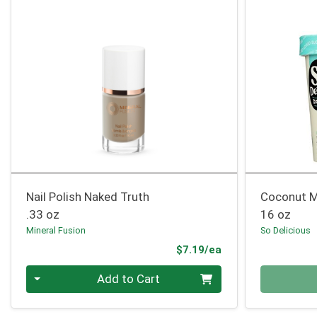
Nail Polish Naked Truth
Coconut M
.33 oz
16 oz
Mineral Fusion
So Delicious
Product Price
$7.19/ea
Quantity 0
Quantity 0
Add to Cart