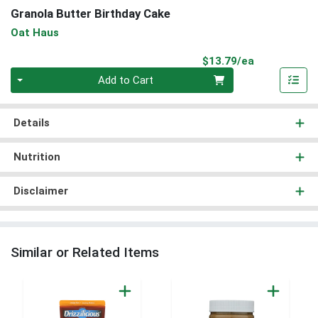
Granola Butter Birthday Cake
Oat Haus
Product Pri
$13.79/ea
Quantity 0
Add to Cart
Details
Nutrition
Disclaimer
Similar or Related Items