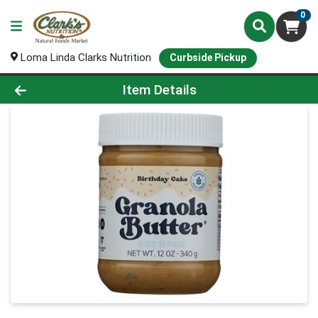
0
Loma Linda Clarks Nutrition
Curbside Pickup
Product Details Page
Item Details