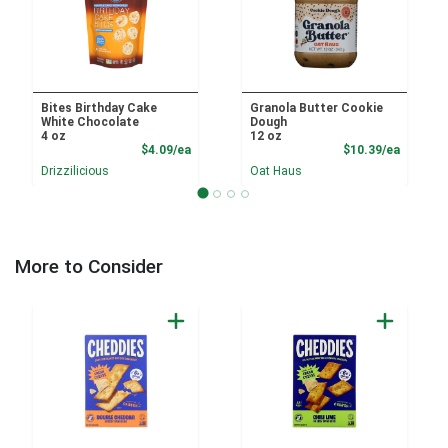
Bites Birthday Cake
Granola Butter Cookie
White Chocolate
Dough
4 oz
12 oz
Product Price
Product
$4.09/ea
$10.39/ea
Drizzilicious
Oat Haus
More to Consider