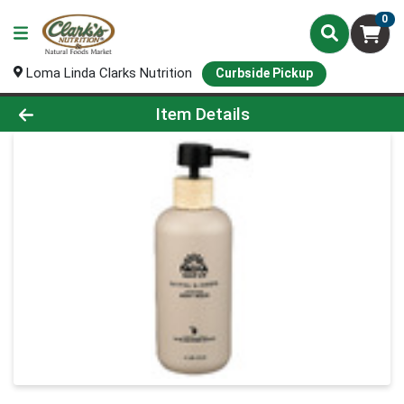
0
Loma Linda Clarks Nutrition
Curbside Pickup
Product Details Page
Item Details