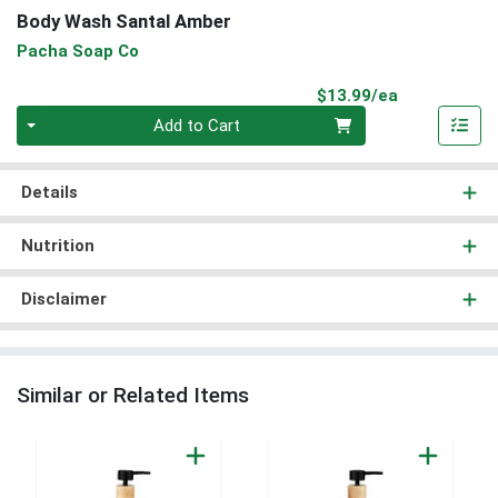
Body Wash Santal Amber
Pacha Soap Co
Product Pri
$13.99/ea
Quantity 0
Add to Cart
Details
Nutrition
Disclaimer
Similar or Related Items