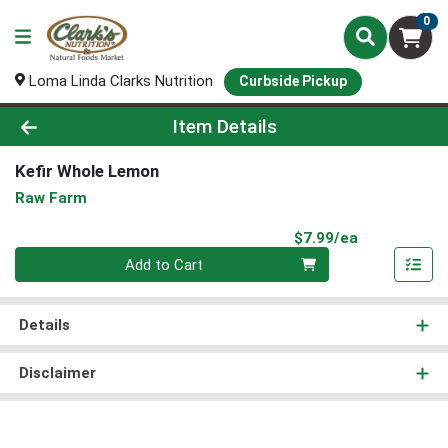
0
Loma Linda Clarks Nutrition
Curbside Pickup
Product Details Page
Item Details
Kefir Whole Lemon
Raw Farm
Product Pri
$7.99/ea
Quantity 0
Add to Cart
Details
Disclaimer