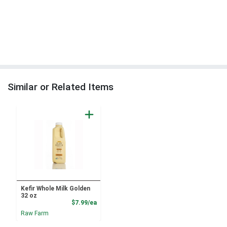
Similar or Related Items
Kefir Whole Milk Golden
32 oz
Product Price
$7.99/ea
Raw Farm