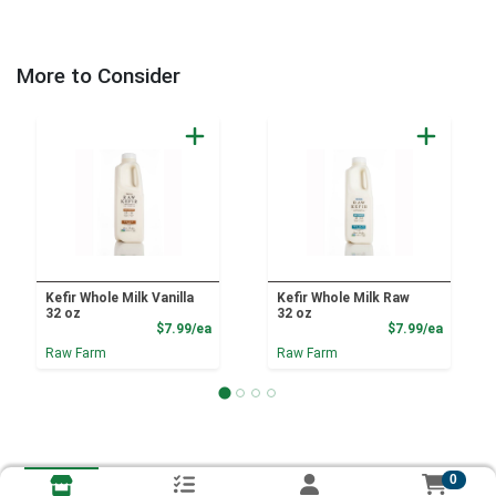
More to Consider
Kefir Whole Milk Vanilla
Kefir Whole Milk Raw
32 oz
32 oz
Product Price
Product
$7.99/ea
$7.99/ea
Raw Farm
Raw Farm
0