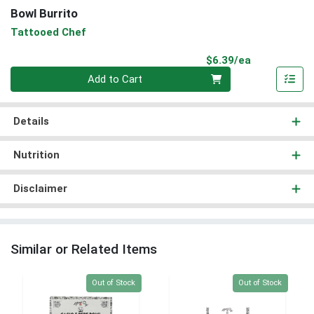
Bowl Burrito
Tattooed Chef
Product Pri
$6.39/ea
Quantity 0
Add to Cart
Details
Nutrition
Disclaimer
Similar or Related Items
Quantity 0
Quantity 0
Out of Stock
Out of Stock