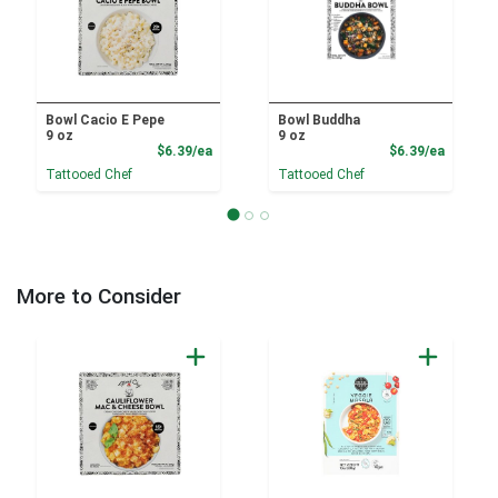
Bowl Cacio E Pepe
Bowl Buddha
9 oz
9 oz
Product Price
Product
$6.39/ea
$6.39/ea
Tattooed Chef
Tattooed Chef
More to Consider