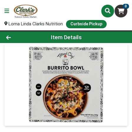
0
Loma Linda Clarks Nutrition
Curbside Pickup
Product Details Page
Item Details