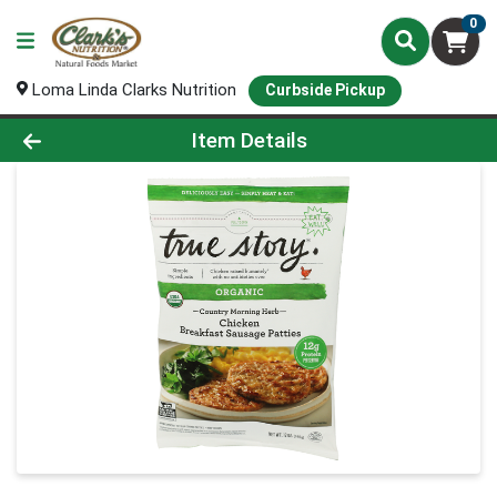
0
Loma Linda Clarks Nutrition
Curbside Pickup
Product Details Page
Item Details