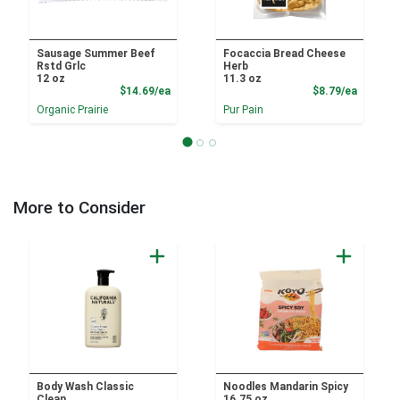
Sausage Summer Beef
Focaccia Bread Cheese
Rstd Grlc
Herb
12 oz
11.3 oz
Product Price
Product
$14.69/ea
$8.79/ea
Organic Prairie
Pur Pain
More to Consider
Body Wash Classic
Noodles Mandarin Spicy
Clean
16.75 oz