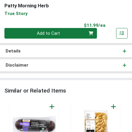
Patty Morning Herb
True Story
Product Pri
$11.99/ea
Quantity 0
Add to Cart
Details
Disclaimer
Similar or Related Items