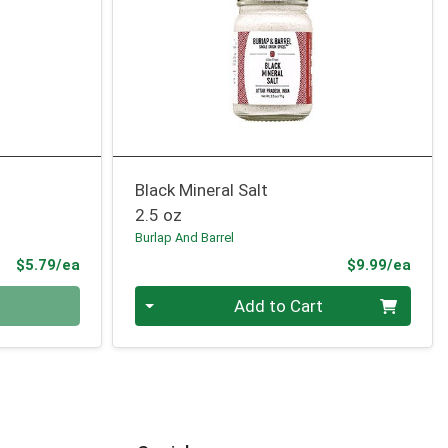
Black Mineral Salt
2.5 oz
Burlap And Barrel
Product Price
Prod
$5.79/ea
$9.99/ea
Quantity 0
Add to Cart