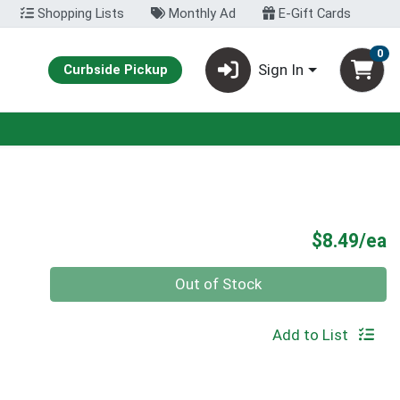
Shopping Lists
Monthly Ad
E-Gift Cards
0
Sign In
Curbside Pickup
P
$8.49/ea
Quantity 0
Out of Stock
Add to List