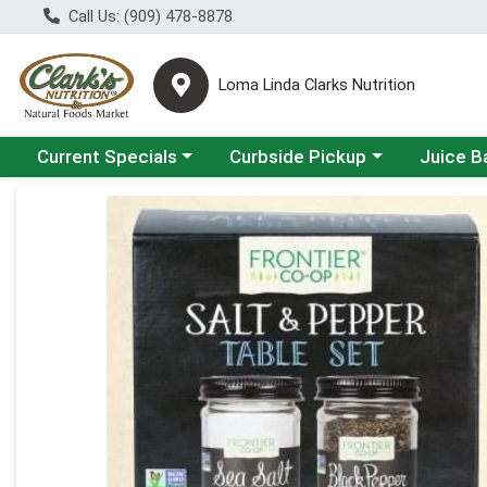
Call Us: (909) 478-8878
Loma Linda Clarks Nutrition
Choose a category menu
Choose a category menu
Choose a 
Current Specials
Curbside Pickup
Juice B
Product Details Page