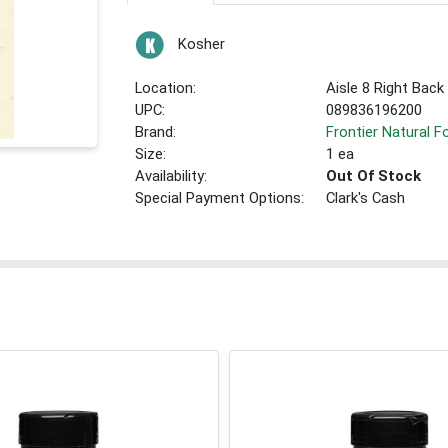
Kosher
Location:
Aisle 8 Right Back
UPC:
089836196200
Brand:
Frontier Natural 
Size:
1 ea
Availability:
Out Of Stock
Special Payment Options:
Clark's Cash