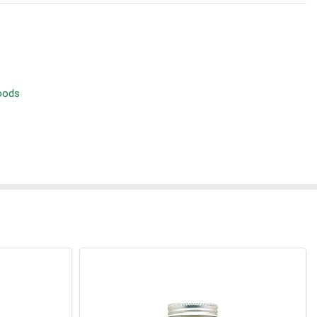
Foods