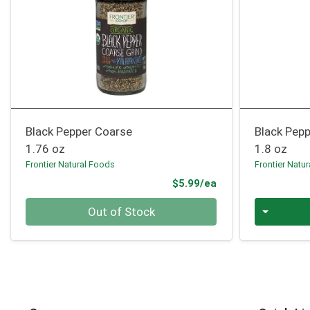
Black Pepper Coarse
Black Pepp
1.76 oz
1.8 oz
Frontier Natural Foods
Frontier Natu
Product Price
$5.99/ea
Quantity 0
Quantity 0
Out of Stock