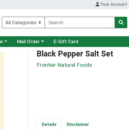
Your Account
category menu
Choose a category menu
ar
Mail Order
E-Gift Card
Black Pepper Salt Set
Frontier Natural Foods
Details
Disclaimer