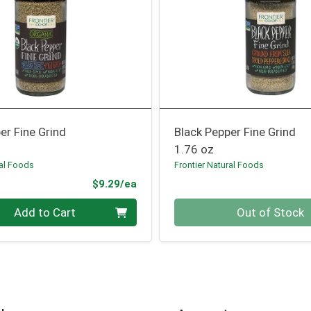
er Fine Grind
Black Pepper Fine Grind
1.76 oz
ral Foods
Frontier Natural Foods
Product Price
$9.29/ea
Quantity 0
Add to Cart
Out of Stock