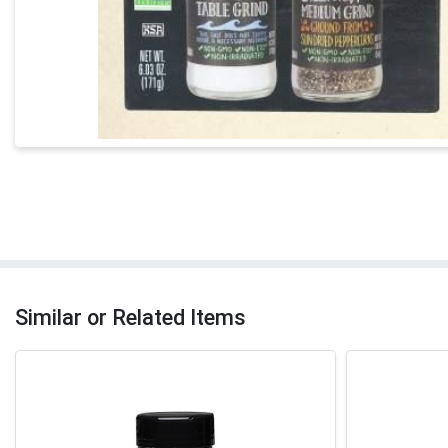
Similar or Related Items