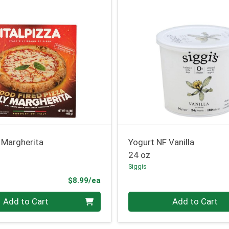
 Margherita
Yogurt NF Vanilla
24 oz
Siggis
Product Price
$8.99/ea
Quantity 0
Add to Cart
Add to Cart