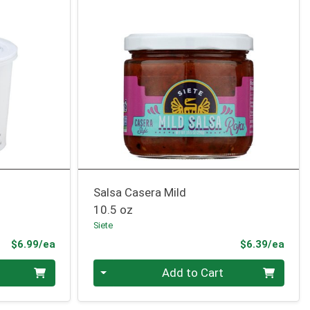
Salsa Casera Mild
10.5 oz
Siete
Product Price
Prod
$6.99/ea
$6.39/ea
Quantity 0
Add to Cart