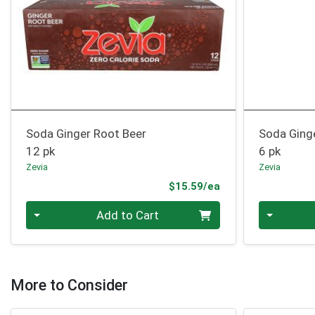
Soda Ginger Root Beer
Soda Ging
12 pk
6 pk
Zevia
Zevia
Product Price
$15.59/ea
Quantity 0
Quantity 0
Add to Cart
More to Consider