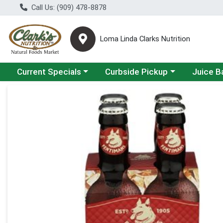
Call Us: (909) 478-8878
Loma Linda Clarks Nutrition
Choose a category menu
Choose a category menu
Choose a 
Current Specials
Curbside Pickup
Juice B
Product Details Page