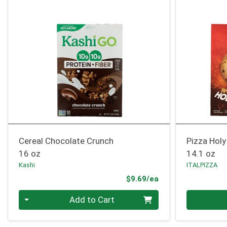
Cereal Chocolate Crunch
Pizza Holy
16 oz
14.1 oz
Kashi
ITALPIZZA
Product Price
$9.69/ea
Quantity 0
Quantity 0
Add to Cart