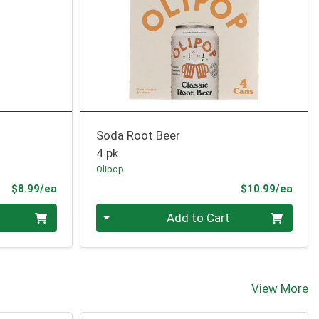
Soda Root Beer
4 pk
Olipop
Product Price
Prod
$8.99/ea
$10.99/ea
Quantity 0
Add to Cart
View More