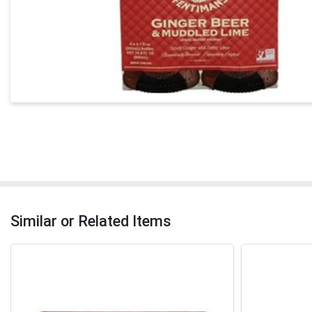
Similar or Related Items