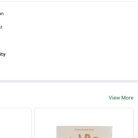
an
nt
ity
View More