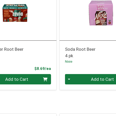
er Root Beer
Soda Root Beer
4 pk
Nixie
Product Price
$8.69/ea
Quantity 0
Add to Cart
Add to Cart