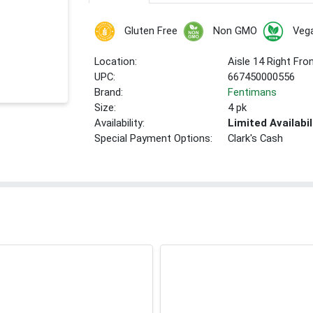
Gluten Free
Non GMO
Veg
Location:
Aisle 14 Right Fro
UPC:
667450000556
Brand:
Fentimans
Size:
4 pk
Availability:
Limited Availabil
Special Payment Options:
Clark's Cash