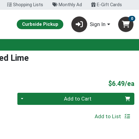
Shopping Lists
Monthly Ad
E-Gift Cards
0
Sign In
Curbside Pickup
ed Lime
P
$6.49/ea
Quantity 0
Add to Cart
Add to List