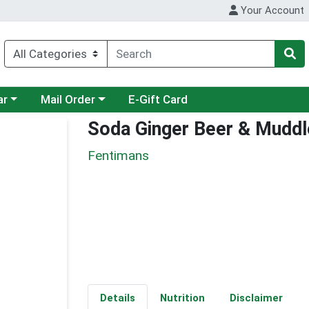
Your Account
category menu
Choose a category menu
ar
Mail Order
E-Gift Card
Soda Ginger Beer & Muddl
Fentimans
Details
Nutrition
Disclaimer