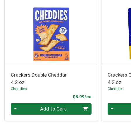
Crackers Double Cheddar
Crackers C
4.2 oz
4.2 oz
Cheddies
Cheddies
Product Price
$5.99/ea
Quantity 0
Quantity 0
Add to Cart