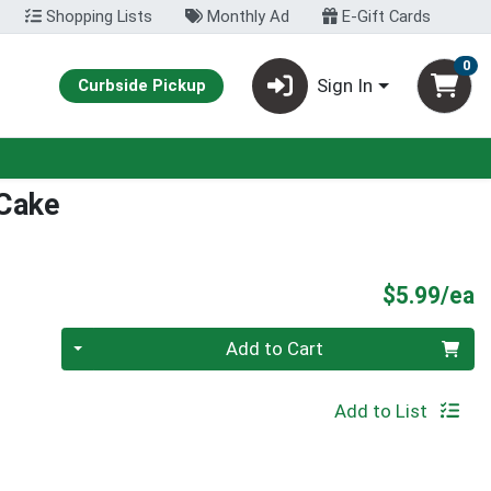
Shopping Lists
Monthly Ad
E-Gift Cards
0
Sign In
Curbside Pickup
 Cake
P
$5.99/ea
Quantity 0
Add to Cart
Add to List