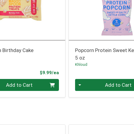
n Birthday Cake
Popcorn Protein Sweet Ke
5 oz
Khloud
Product Price
$9.99/ea
Quantity 0
Add to Cart
Add to Cart