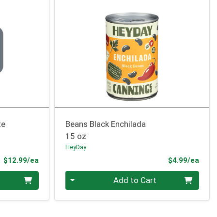
te
Beans Black Enchilada
15 oz
HeyDay
Product Price
Prod
$12.99/ea
$4.99/ea
Quantity 0
Add to Cart