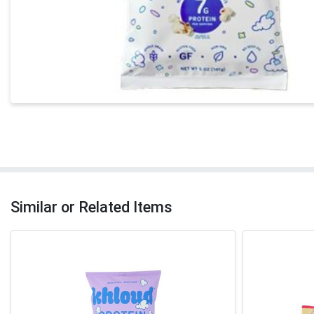
Similar or Related Items