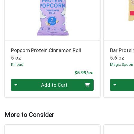
Popcorn Protein Cinnamon Roll
Bar Protei
5 oz
5.6 oz
Khloud
Magic Spoon
Product Price
$5.99/ea
Quantity 0
Quantity 0
Add to Cart
More to Consider