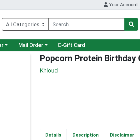
Your Account
category menu
Choose a category menu
ar
Mail Order
E-Gift Card
Popcorn Protein Birthday
Khloud
Details
Description
Disclaimer