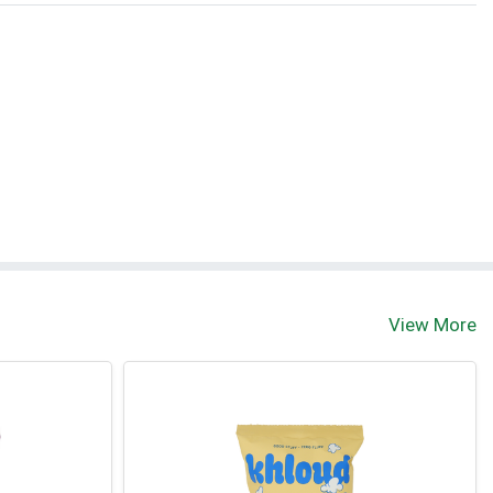
View More