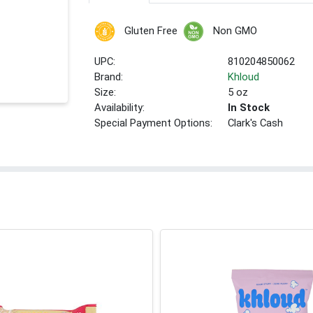
Gluten Free
Non GMO
UPC:
810204850062
Brand:
Khloud
Size:
5 oz
Availability:
In Stock
Special Payment Options:
Clark's Cash