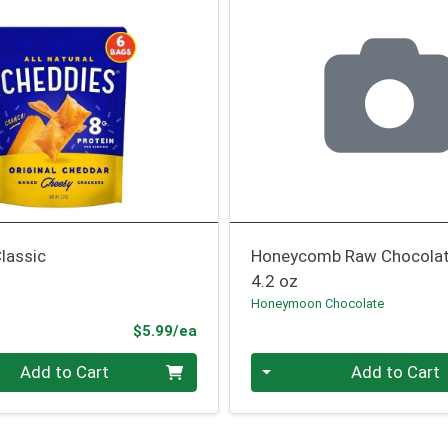
lassic
Honeycomb Raw Chocola
4.2 oz
Honeymoon Chocolate
Product Price
$5.99/ea
Quantity 0
Add to Cart
Add to Cart