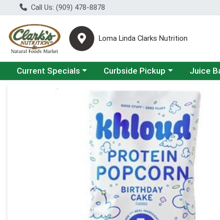
Call Us: (909) 478-8878
Loma Linda Clarks Nutrition
Choose a category menu
Choose a category menu
Choose a 
Current Specials
Curbside Pickup
Juice B
Product Details Page