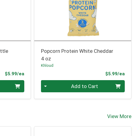
ttle
Popcorn Protein White Cheddar
4 oz
Khloud
Product Price
Prod
$5.99/ea
$5.99/ea
Quantity 0
Add to Cart
View More