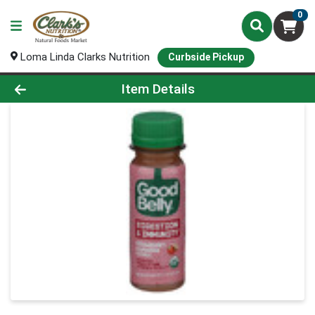
0
Loma Linda Clarks Nutrition
Curbside Pickup
Product Details Page
Item Details