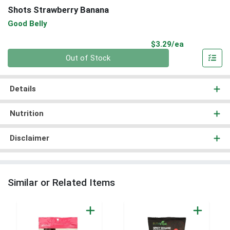
Shots Strawberry Banana
Good Belly
Product Pri
$3.29/ea
Quantity 0
Out of Stock
Details
Nutrition
Disclaimer
Similar or Related Items