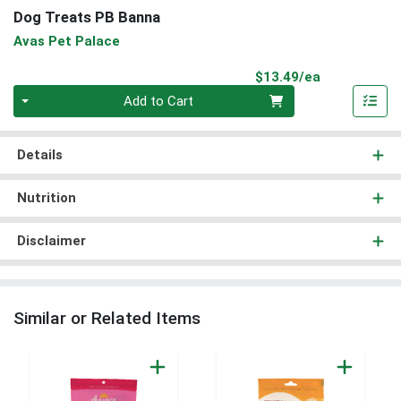
Dog Treats PB Banna
Avas Pet Palace
Product Pri
$13.49/ea
Quantity 0
Add to Cart
Details
Nutrition
Disclaimer
Similar or Related Items