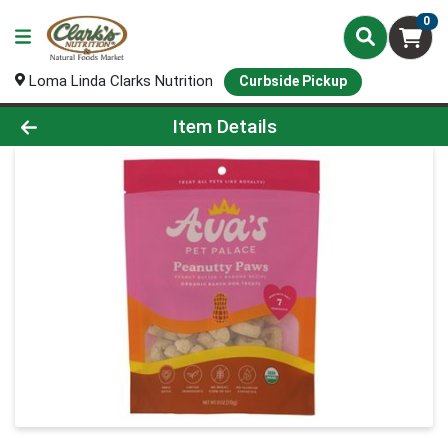
0
Loma Linda Clarks Nutrition
Curbside Pickup
Product Details Page
Item Details