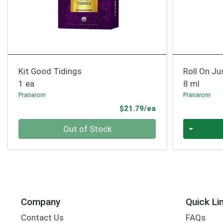
Kit Good Tidings
Roll On Jus
1 ea
8 ml
Pranarom
Pranarom
Product Price
$21.79/ea
Quantity 0
Quantity 0
Out of Stock
Company
Quick Li
Contact Us
FAQs