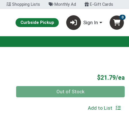
Shopping Lists
Monthly Ad
E-Gift Cards
0
Sign In
Curbside Pickup
P
$21.79/ea
Quantity 0
Out of Stock
Add to List