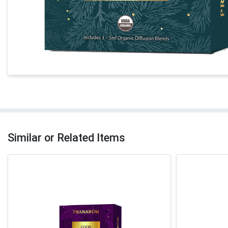
Similar or Related Items