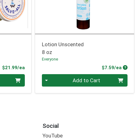
Lotion Unscented
8 oz
Everyone
Product Price
Produc
$21.99/ea
$7.59/ea
Quantity 0
Add to Cart
Social
YouTube