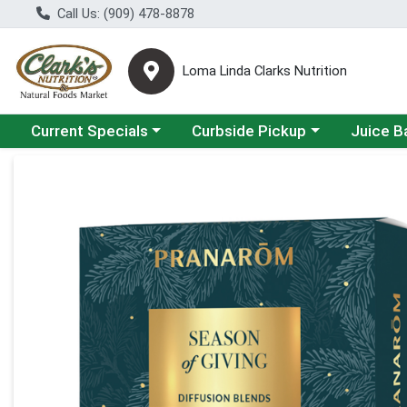
Call Us: (909) 478-8878
Loma Linda Clarks Nutrition
Choose a category menu
Choose a category menu
Choose a 
Current Specials
Curbside Pickup
Juice B
Product Details Page