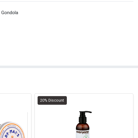
t Gondola
20% Discount