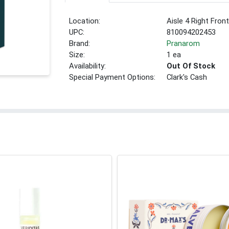
Location:
Aisle 4 Right Fron
UPC:
810094202453
Brand:
Pranarom
Size:
1 ea
Availability:
Out Of Stock
Special Payment Options:
Clark's Cash