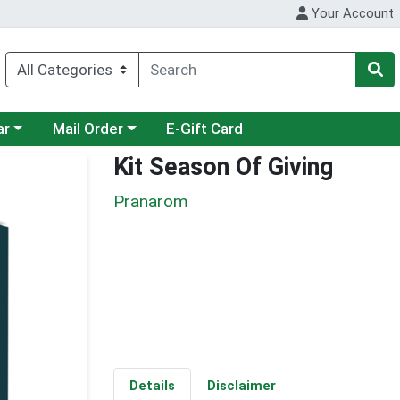
Your Account
category menu
Choose a category menu
ar
Mail Order
E-Gift Card
Kit Season Of Giving
Pranarom
Details
Disclaimer