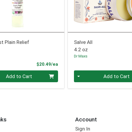
t Plain Relief
Salve All
4.2 oz
Dr Maxs
Product Price
$20.49/ea
Quantity 0
Add to Cart
Add to Cart
nks
Account
Sign In