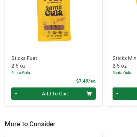
Sticks Fuet
Sticks Min
2.5 oz
2.5 oz
Santa Gula
Santa Gula
Product Price
$7.49/ea
Quantity 0
Quantity 0
Add to Cart
More to Consider