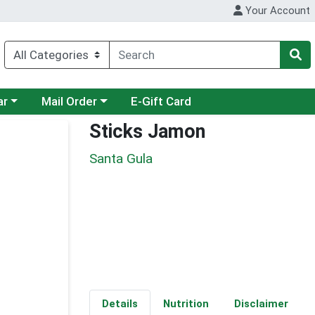
Your Account
category menu
Choose a category menu
ar
Mail Order
E-Gift Card
Sticks Jamon
Santa Gula
Details
Nutrition
Disclaimer