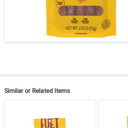
Similar or Related Items