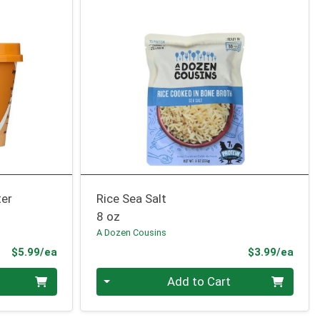
ter
Rice Sea Salt
8 oz
A Dozen Cousins
Product Price
Prod
$5.99/ea
$3.99/ea
Quantity 0
Add to Cart