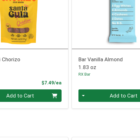
i Chorizo
Bar Vanilla Almond
1.83 oz
RX Bar
Product Price
$7.49/ea
Quantity 0
Add to Cart
Add to Cart