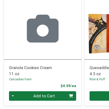
Granola Cookies Cream
Quesadilla
11 oz
4.3 oz
Cascadian Farm
Rise & Puff
Product Price
$4.39/ea
Quantity 0
Quantity 0
Add to Cart