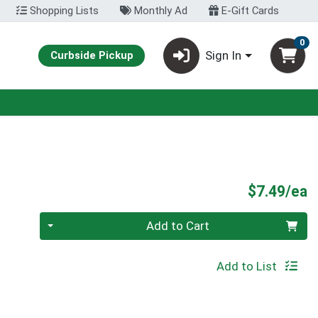
Shopping Lists
Monthly Ad
E-Gift Cards
0
Sign In
Curbside Pickup
P
$7.49/ea
Quantity 0
Add to Cart
Add to List