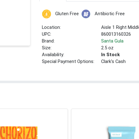
Gluten Free
Antibiotic Free
Location:
Aisle 1 Right Middl
UPC:
860013160326
Brand:
Santa Gula
Size:
2.5 oz
Availability:
In Stock
Special Payment Options:
Clark's Cash