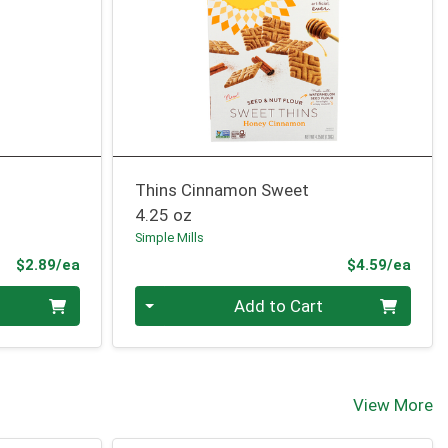
Thins Cinnamon Sweet
4.25 oz
Simple Mills
Product Price
Prod
$2.89/ea
$4.59/ea
Quantity 0
Add to Cart
View More