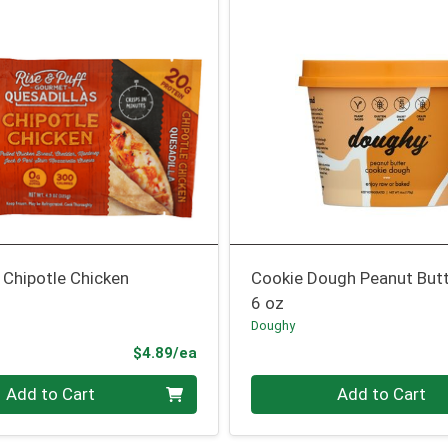
 Chipotle Chicken
Cookie Dough Peanut But
6 oz
Doughy
Product Price
$4.89/ea
Quantity 0
Add to Cart
Add to Cart