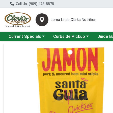
Call Us: (909) 478-8878
Loma Linda Clarks Nutrition
Choose a category menu
Choose a category menu
Choose a 
Current Specials
Curbside Pickup
Juice B
Product Details Page