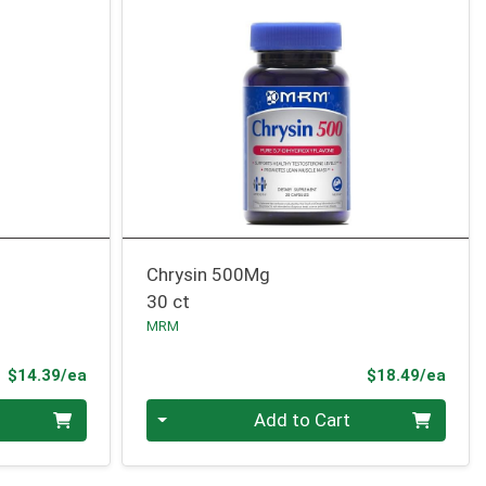
Chrysin 500Mg
30 ct
MRM
Product Price
Prod
$14.39/ea
$18.49/ea
Quantity 0
Add to Cart