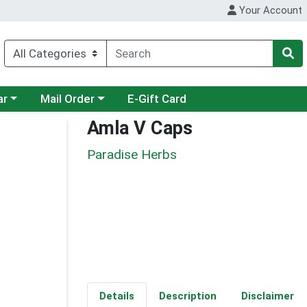
Your Account
category menu
Choose a category menu
ar
Mail Order
E-Gift Card
Amla V Caps
Paradise Herbs
Details
Description
Disclaimer