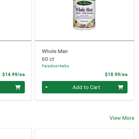
Whole Man
60 ct
Paradise Herbs
Product Price
Prod
$14.99/ea
$18.99/ea
Quantity 0
Add to Cart
View More