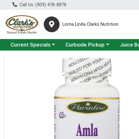
Call Us: (909) 478-8878
Loma Linda Clarks Nutrition
Choose a category menu
Choose a category menu
Choose a 
Current Specials
Curbside Pickup
Juice B
Product Details Page