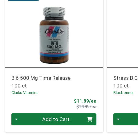
B 6 500 Mg Time Release
Stress B 
100 ct
100 ct
Clarks Vitamins
Bluebonnet
Sale Price
$11.89/ea
Product Price
$14.99/ea
Quantity 0
Quantity 0
Add to Cart