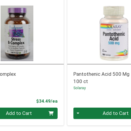
Complex
Pantothenic Acid 500 Mg
100 ct
Solaray
Product Price
$34.49/ea
Quantity 0
Add to Cart
Add to Cart