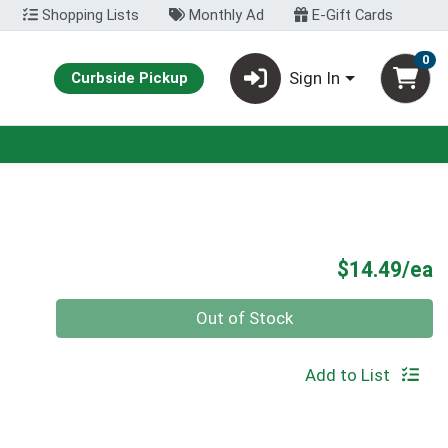
Shopping Lists
Monthly Ad
E-Gift Cards
0
Sign In
Curbside Pickup
P
$14.49/ea
Quantity 0
Out of Stock
Add to List