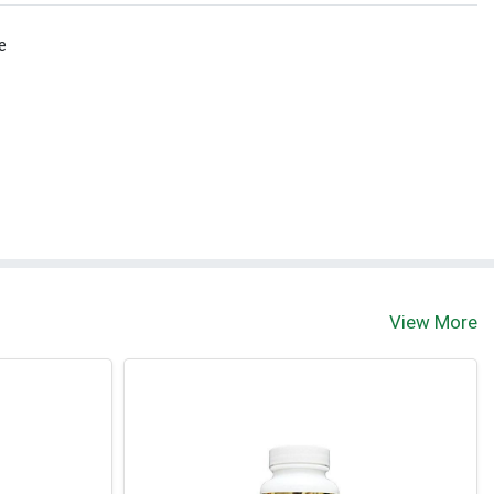
e
View More