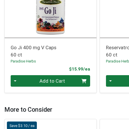
Go Ji 400 mg V Caps
Reservatr
60 ct
60 ct
Paradise Herbs
Paradise Her
Product Price
$15.99/ea
Quantity 0
Quantity 0
Add to Cart
More to Consider
Save $3.10 / ea