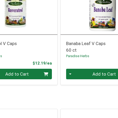
ol V Caps
Banaba Leaf V Caps
60 ct
bs
Paradise Herbs
Product Price
$12.19/ea
Quantity 0
Add to Cart
Add to Cart