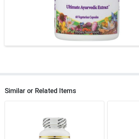
Similar or Related Items