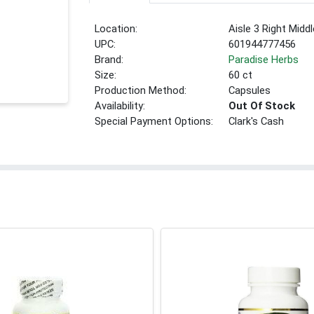
Location:
Aisle 3 Right Middl
UPC:
601944777456
Brand:
Paradise Herbs
Size:
60 ct
Production Method:
Capsules
Availability:
Out Of Stock
Special Payment Options:
Clark's Cash