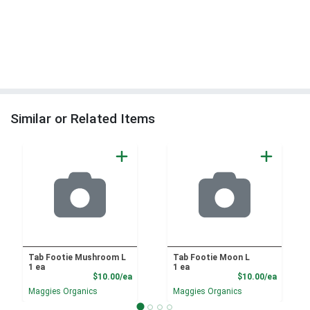
Similar or Related Items
Tab Footie Mushroom L
Tab Footie Moon L
1 ea
1 ea
Product Price
Product
$10.00/ea
$10.00/ea
Maggies Organics
Maggies Organics