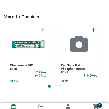
More to Consider
Chamomilla 30C
Cell Salts Kali
80 ct
Phosphoricum 6x
Sale Price
$7.99/ea
80 ct
Product Price
Product
$9.59/ea
$10.99/ea
Ollois
Ollois
0