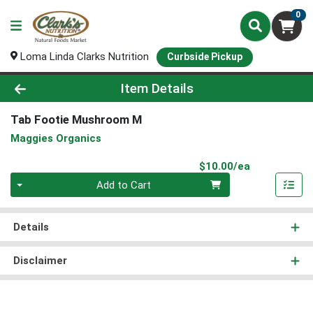
0
Loma Linda Clarks Nutrition
Curbside Pickup
Product Details Page
Item Details
Tab Footie Mushroom M
Maggies Organics
Product Pri
$10.00/ea
Quantity 0
Add to Cart
Details
Disclaimer