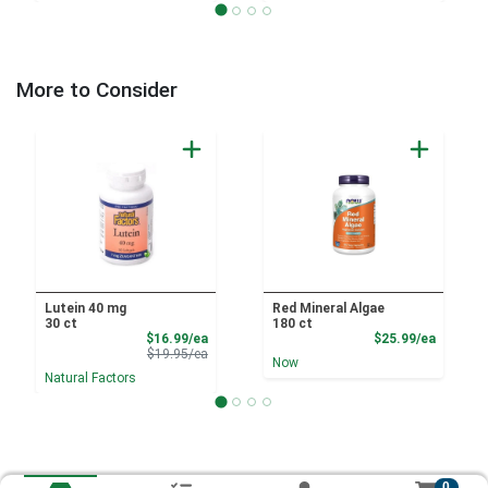
More to Consider
Lutein 40 mg
Red Mineral Algae
30 ct
180 ct
Sale Price
Product
$16.99/ea
$25.99/ea
Product Price
$19.95/ea
Now
Natural Factors
0