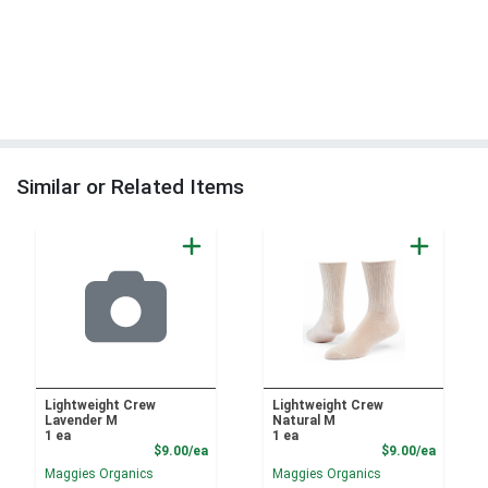
Similar or Related Items
Lightweight Crew
Lightweight Crew
Lavender M
Natural M
1 ea
1 ea
Product Price
Product
$9.00/ea
$9.00/ea
Maggies Organics
Maggies Organics