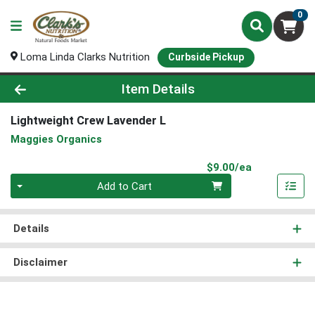
0
Loma Linda Clarks Nutrition
Curbside Pickup
Product Details Page
Item Details
Lightweight Crew Lavender L
Maggies Organics
Product Pri
$9.00/ea
Quantity 0
Add to Cart
Details
Disclaimer