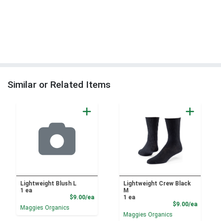
Similar or Related Items
Lightweight Blush L
Lightweight Crew Black
1 ea
M
Product Price
$9.00/ea
1 ea
Product
$9.00/ea
Maggies Organics
Maggies Organics