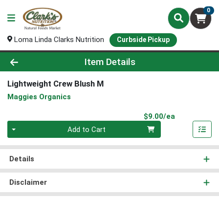
0
Loma Linda Clarks Nutrition
Curbside Pickup
Product Details Page
Item Details
Lightweight Crew Blush M
Maggies Organics
Product Pri
$9.00/ea
Quantity 0
Add to Cart
Details
Disclaimer