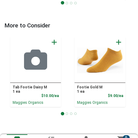
More to Consider
Tab Footie Daisy M
Footie Gold M
1 ea
1 ea
Product Price
Product
$10.00/ea
$9.00/ea
Maggies Organics
Maggies Organics
0