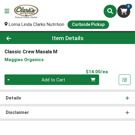
0
Loma Linda Clarks Nutrition
Curbside Pickup
Product Details Page
Item Details
Classic Crew Masala M
Maggies Organics
Product Pri
$14.00/ea
Quantity 0
Add to Cart
Details
Disclaimer