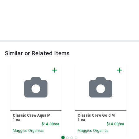
Similar or Related Items
Classic Crew Aqua M
Classic Crew Gold M
1 ea
1 ea
Product Price
Product
$14.00/ea
$14.00/ea
Maggies Organics
Maggies Organics