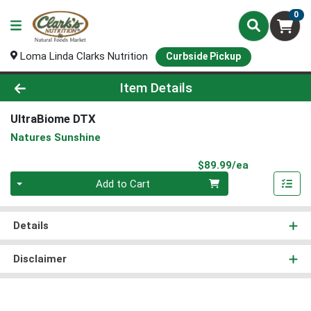
0
Loma Linda Clarks Nutrition
Curbside Pickup
Product Details Page
Item Details
UltraBiome DTX
Natures Sunshine
Product Pri
$89.99/ea
Quantity 0
Add to Cart
Details
Disclaimer