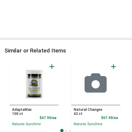
Similar or Related Items
AdaptaMax
Natural Changes
100 ct
42 ct
Product Price
Product
$47.59/ea
$67.99/ea
Natures Sunshine
Natures Sunshine